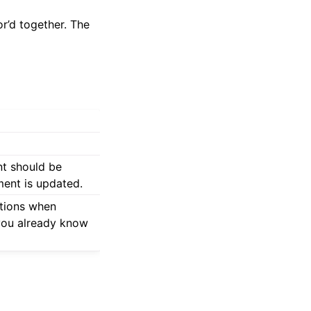
r’d together. The
nt should be
ment is updated.
ations when
 you already know