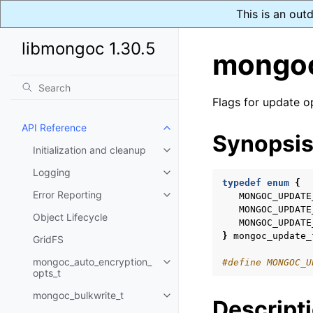
This is an out
libmongoc 1.30.5
mongoc
Flags for update o
API Reference
Toggle child pages in navigatio
Synopsi
Initialization and cleanup
Toggle child pages in navigatio
Logging
Toggle child pages in navigatio
typedef
enum
{
Error Reporting
MONGOC_UPDATE
Toggle child pages in navigatio
MONGOC_UPDATE
Object Lifecycle
MONGOC_UPDATE
}
mongoc_update_
GridFS
mongoc_auto_encryption_
#define MONGOC_U
Toggle child pages in navigatio
opts_t
mongoc_bulkwrite_t
Toggle child pages in navigatio
Descript