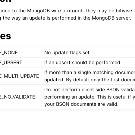
n
pond to the MongoDB wire protocol. They may be bitwise o
n
g the way an update is performed in the MongoDB server.
n
ues
n
n
E_NONE
No update flags set.
n
E_UPSERT
If an upsert should be performed.
n
If more than a single matching docume
_MULTI_UPDATE
updated. By default only the first docu
n
Do not perform client side BSON valid
_NO_VALIDATE
performing an update. This is useful if
your BSON documents are valid.
n
n
n