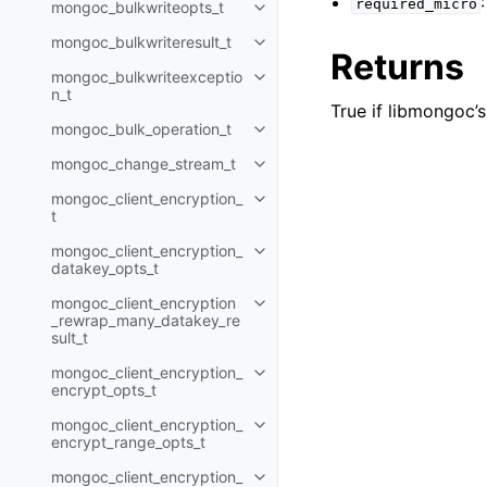
required_micro
mongoc_bulkwriteopts_t
Toggle child pages in navigatio
mongoc_bulkwriteresult_t
Toggle child pages in navigatio
Returns
mongoc_bulkwriteexceptio
Toggle child pages in navigatio
n_t
True if libmongoc’s
mongoc_bulk_operation_t
Toggle child pages in navigatio
mongoc_change_stream_t
Toggle child pages in navigatio
mongoc_client_encryption_
Toggle child pages in navigatio
t
mongoc_client_encryption_
Toggle child pages in navigatio
datakey_opts_t
mongoc_client_encryption
Toggle child pages in navigatio
_rewrap_many_datakey_re
sult_t
mongoc_client_encryption_
Toggle child pages in navigatio
encrypt_opts_t
mongoc_client_encryption_
Toggle child pages in navigatio
encrypt_range_opts_t
mongoc_client_encryption_
Toggle child pages in navigatio