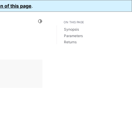
n of this page
.
Toggle Light / Dark / Auto color theme
ON THIS PAGE
Synopsis
Parameters
Returns