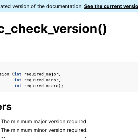
dated version of the documentation.
See the current versio
_check_version()
s
n
n
sion
(
int
required_major
,
n
int
required_minor
,
int
required_micro
);
n
ers
n
: The minimum major version required.
: The minimum minor version required.
n