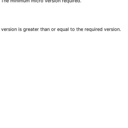
: The minimum micro version required.
n
n
n
 version is greater than or equal to the required version.
n
n
n
n
n
n
n
n