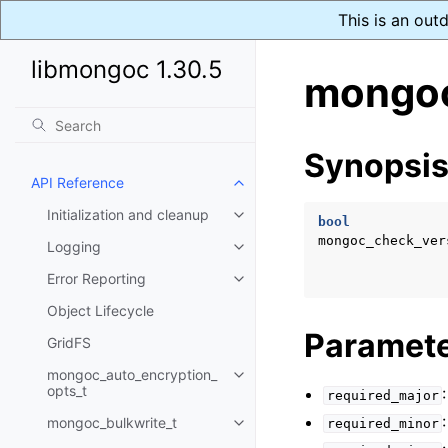
This is an out
libmongoc 1.30.5
mongoc
Synopsi
API Reference
Toggle child pages in navigatio
Initialization and cleanup
Toggle child pages in navigatio
bool
mongoc_check_ver
Logging
Toggle child pages in navigatio
Error Reporting
Toggle child pages in navigatio
Object Lifecycle
Paramet
GridFS
mongoc_auto_encryption_
Toggle child pages in navigatio
opts_t
required_major
mongoc_bulkwrite_t
required_minor
Toggle child pages in navigatio