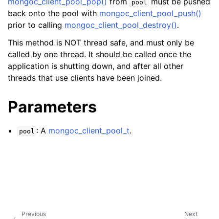
mongoc_client_pool_pop()
from
must be pushed
ggle child pages in navigation
pool
back onto the pool with
mongoc_client_pool_push()
ggle child pages in navigation
prior to calling
mongoc_client_pool_destroy()
.
ggle child pages in navigation
This method is NOT thread safe, and must only be
called by one thread. It should be called once the
ggle child pages in navigation
application is shutting down, and after all other
ggle child pages in navigation
threads that use clients have been joined.
ggle child pages in navigation
Parameters
ggle child pages in navigation
: A
mongoc_client_pool_t
.
pool
ggle child pages in navigation
ggle child pages in navigation
ggle child pages in navigation
Previous
Next