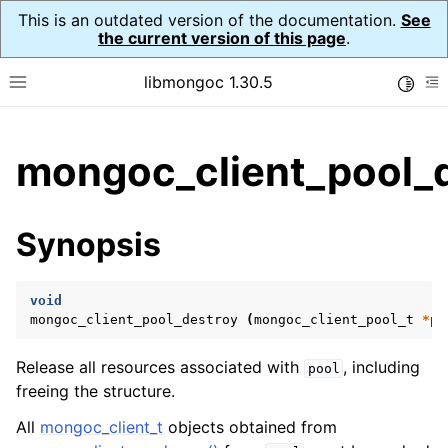
This is an outdated version of the documentation.
See
the current version of this page
.
libmongoc 1.30.5
Toggle
Toggle site navigation sidebar
To
ggle child pages in navigation
mongoc_client_pool_d
ggle child pages in navigation
ggle child pages in navigation
Synopsis
ggle child pages in navigation
void
mongoc_client_pool_destroy
(
mongoc_client_pool_t
*
po
ggle child pages in navigation
Release all resources associated with
, including
pool
ggle child pages in navigation
freeing the structure.
ggle child pages in navigation
All
mongoc_client_t
objects obtained from