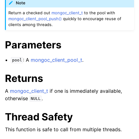
ggle child pages in navigation
Note
ggle child pages in navigation
Return a checked out
mongoc_client_t
to the pool with
mongoc_client_pool_push()
quickly to encourage reuse of
clients among threads.
ggle child pages in navigation
ggle child pages in navigation
Parameters
ggle child pages in navigation
: A
mongoc_client_pool_t
.
pool
ggle child pages in navigation
Returns
ggle child pages in navigation
A
mongoc_client_t
if one is immediately available,
ggle child pages in navigation
otherwise
.
NULL
ggle child pages in navigation
Thread Safety
ggle child pages in navigation
This function is safe to call from multiple threads.