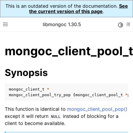
This is an outdated version of the documentation.
See
the current version of this page
.
libmongoc 1.30.5
Toggle
Toggle site navigation sidebar
To
ggle child pages in navigation
mongoc_client_pool_t
ggle child pages in navigation
ggle child pages in navigation
Synopsis
ggle child pages in navigation
mongoc_client_t
*
mongoc_client_pool_try_pop
(
mongoc_client_pool_t
*
po
ggle child pages in navigation
This function is identical to
mongoc_client_pool_pop()
ggle child pages in navigation
except it will return
instead of blocking for a
NULL
client to become available.
ggle child pages in navigation