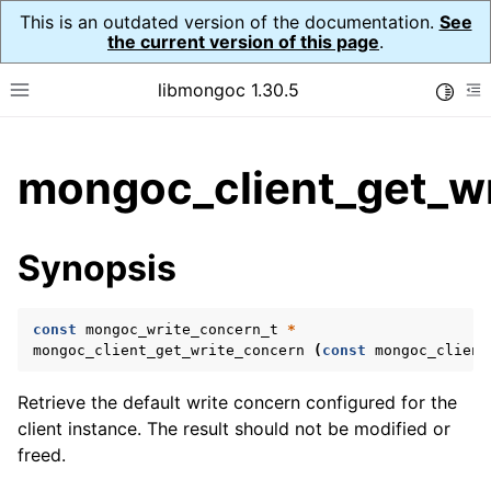
This is an outdated version of the documentation.
See
the current version of this page
.
libmongoc 1.30.5
Toggle
Toggle site navigation sidebar
To
ggle child pages in navigation
mongoc_client_get_wr
ggle child pages in navigation
ggle child pages in navigation
Synopsis
ggle child pages in navigation
const
mongoc_write_concern_t
*
mongoc_client_get_write_concern
(
const
mongoc_client
ggle child pages in navigation
Retrieve the default write concern configured for the
ggle child pages in navigation
client instance. The result should not be modified or
freed.
ggle child pages in navigation