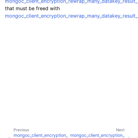
mongoc_client_encryption_rewrap_many_datakey_result_
ggle child pages in navigation
that must be freed with
ggle child pages in navigation
mongoc_client_encryption_rewrap_many_datakey_result_
ggle child pages in navigation
ggle child pages in navigation
ggle child pages in navigation
ggle child pages in navigation
ggle child pages in navigation
Previous
Next
mongoc_client_encryption_
mongoc_client_encryption_