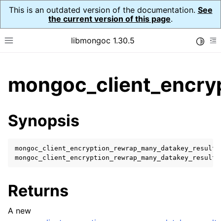
This is an outdated version of the documentation.
See
the current version of this page
.
libmongoc 1.30.5
Toggle
Toggle site navigation sidebar
To
ggle child pages in navigation
mongoc_client_encry
ggle child pages in navigation
ggle child pages in navigation
Synopsis
ggle child pages in navigation
mongoc_client_encryption_rewrap_many_datakey_result_
mongoc_client_encryption_rewrap_many_datakey_result_
ggle child pages in navigation
Returns
ggle child pages in navigation
ggle child pages in navigation
A new