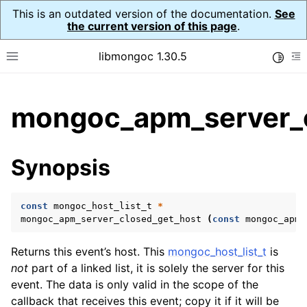
This is an outdated version of the documentation.
See
the current version of this page
.
libmongoc 1.30.5
Toggle
Toggle site navigation sidebar
To
ggle child pages in navigation
mongoc_apm_server_c
ggle child pages in navigation
ggle child pages in navigation
Synopsis
ggle child pages in navigation
const
mongoc_host_list_t
*
ggle child pages in navigation
mongoc_apm_server_closed_get_host
(
const
mongoc_apm_
ggle child pages in navigation
Returns this event’s host. This
mongoc_host_list_t
is
not
part of a linked list, it is solely the server for this
ggle child pages in navigation
event. The data is only valid in the scope of the
callback that receives this event; copy it if it will be