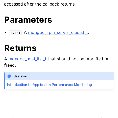
ggle child pages in navigation
accessed after the callback returns.
Parameters
: A
mongoc_apm_server_closed_t
.
event
Returns
ggle child pages in navigation
A
mongoc_host_list_t
that should not be modified or
ggle child pages in navigation
freed.
See also
ggle child pages in navigation
Introduction to Application Performance Monitoring
ggle child pages in navigation
ggle child pages in navigation
ggle child pages in navigation