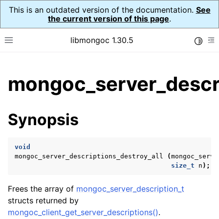
This is an outdated version of the documentation.
See
the current version of this page
.
libmongoc 1.30.5
Toggle
Toggle site navigation sidebar
To
ggle child pages in navigation
mongoc_server_descri
ggle child pages in navigation
ggle child pages in navigation
Synopsis
ggle child pages in navigation
void
mongoc_server_descriptions_destroy_all
(
mongoc_serve
size_t
n
);
ggle child pages in navigation
Frees the array of
mongoc_server_description_t
ggle child pages in navigation
structs returned by
ggle child pages in navigation
mongoc_client_get_server_descriptions()
.