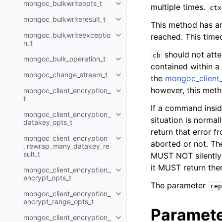
mongoc_bulkwriteopts_t
multiple times.
Toggle child pages in navigatio
ctx
mongoc_bulkwriteresult_t
Toggle child pages in navigatio
This method has an 
mongoc_bulkwriteexceptio
reached. This timeo
Toggle child pages in navigatio
n_t
should not atte
cb
mongoc_bulk_operation_t
Toggle child pages in navigatio
contained within a
mongoc_change_stream_t
the
mongoc_client_
Toggle child pages in navigatio
however, this metho
mongoc_client_encryption_
Toggle child pages in navigatio
t
If a command insi
mongoc_client_encryption_
Toggle child pages in navigatio
situation is normal
datakey_opts_t
return that error 
mongoc_client_encryption
Toggle child pages in navigatio
aborted or not. The
_rewrap_many_datakey_re
sult_t
MUST NOT silently 
it MUST return the
mongoc_client_encryption_
Toggle child pages in navigatio
encrypt_opts_t
The parameter
rep
mongoc_client_encryption_
Toggle child pages in navigatio
encrypt_range_opts_t
Paramet
mongoc_client_encryption_
Toggle child pages in navigatio