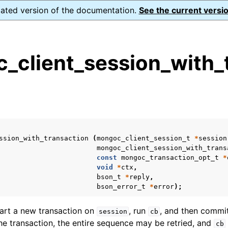
dated version of the documentation.
See the current versio
_client_session_with_t
s
n
n
n
ssion_with_transaction
(
mongoc_client_session_t
*
session
n
mongoc_client_session_with_trans
const
mongoc_transaction_opt_t
*
void
*
ctx
,
bson_t
*
reply
,
bson_error_t
*
error
);
n
tart a new transaction on
, run
, and then commit
session
cb
n
he transaction, the entire sequence may be retried, and
cb