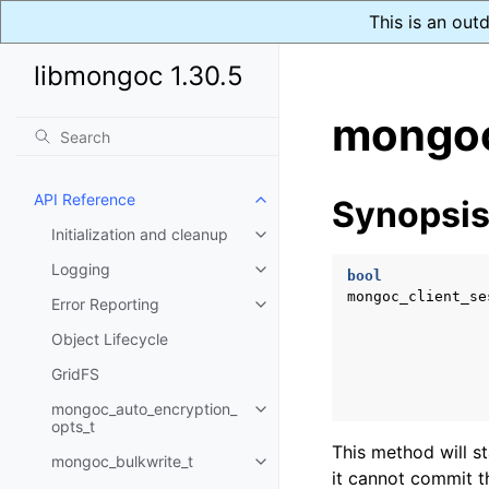
This is an out
libmongoc 1.30.5
mongoc
API Reference
Synopsi
Toggle child pages in navigatio
Initialization and cleanup
Toggle child pages in navigatio
Logging
Toggle child pages in navigatio
bool
mongoc_client_se
Error Reporting
Toggle child pages in navigatio
Object Lifecycle
GridFS
mongoc_auto_encryption_
Toggle child pages in navigatio
opts_t
This method will s
mongoc_bulkwrite_t
Toggle child pages in navigatio
it cannot commit t