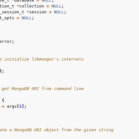
se_t
*
database
=
NULL
;
tion_t
*
collection
=
NULL
;
n
_session_t
*
session
=
NULL
;
t_opts
=
NULL
;
n
n
error
;
n
n
o initialize libmongoc's internals
);
n
n
 get MongoDB URI from command line
n
{
=
argv
[
1
];
n
ate a MongoDB URI object from the given string
n