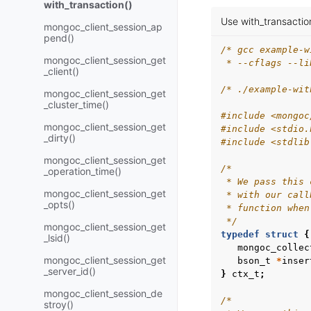
with_transaction()
Use with_transaction
mongoc_client_session_ap
pend()
/* gcc example-w
mongoc_client_session_get
 * --cflags --li
_client()
/* ./example-wit
mongoc_client_session_get
_cluster_time()
#include
<mongoc
mongoc_client_session_get
#include
<stdio.
_dirty()
#include
<stdlib
mongoc_client_session_get
/*
_operation_time()
 * We pass this 
mongoc_client_session_get
 * with our call
_opts()
 * function when
 */
mongoc_client_session_get
typedef
struct
{
_lsid()
mongoc_collec
mongoc_client_session_get
bson_t
*
inser
_server_id()
}
ctx_t
;
mongoc_client_session_de
/*
stroy()