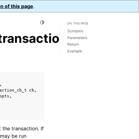
n of this page
.
Toggle Light / Dark / Auto color theme
ON THIS PAGE
Synopsis
ransaction()
Parameters
Return
Example
,
action_cb_t
cb
,
opts
,
 the transaction. If
may be run