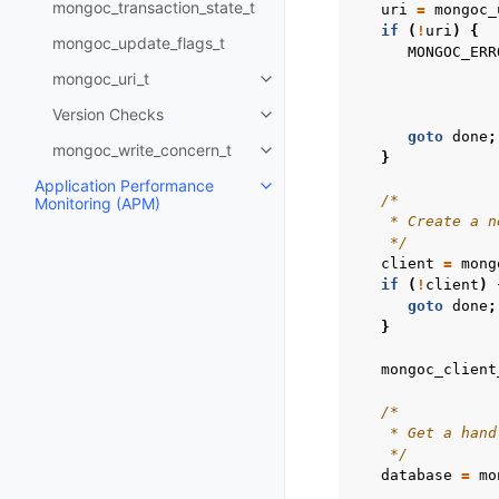
mongoc_transaction_state_t
uri
=
mongoc_
if
(
!
uri
)
{
mongoc_update_flags_t
MONGOC_ERR
mongoc_uri_t
Toggle child pages in navigatio
Version Checks
Toggle child pages in navigatio
goto
done
;
mongoc_write_concern_t
Toggle child pages in navigatio
}
Application Performance
Toggle child pages in navigatio
/*
Monitoring (APM)
    * Create a n
    */
client
=
mong
if
(
!
client
)
goto
done
;
}
mongoc_client
/*
    * Get a hand
    */
database
=
mo