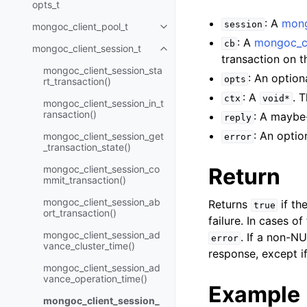
opts_t
: A
mong
session
mongoc_client_pool_t
Toggle child pages in navigatio
: A
mongoc_cl
cb
mongoc_client_session_t
Toggle child pages in navigatio
transaction on 
mongoc_client_session_sta
: An option
opts
rt_transaction()
: A
. 
ctx
void*
mongoc_client_session_in_t
ransaction()
: A maybe
reply
: An optio
mongoc_client_session_get
error
_transaction_state()
mongoc_client_session_co
Return
mmit_transaction()
mongoc_client_session_ab
Returns
if th
true
ort_transaction()
failure. In cases of
mongoc_client_session_ad
. If a non-N
error
vance_cluster_time()
response, except i
mongoc_client_session_ad
vance_operation_time()
Example
mongoc_client_session_