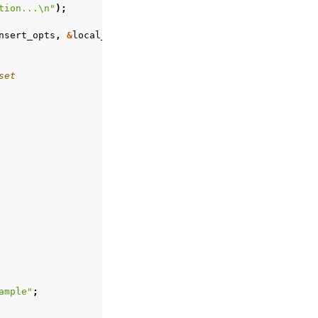
tion...
\n
"
);
nsert_opts
,
&
local_reply
,
error
);
set
ample"
;