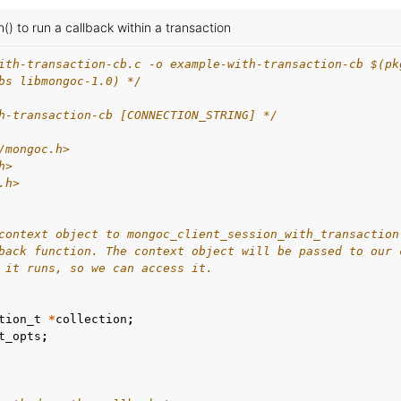
() to run a callback within a transaction
ith-transaction-cb.c -o example-with-transaction-cb $(pk
bs libmongoc-1.0) */
h-transaction-cb [CONNECTION_STRING] */
/mongoc.h>
h>
.h>
context object to mongoc_client_session_with_transaction
back function. The context object will be passed to our 
 it runs, so we can access it.
tion_t
*
collection
;
t_opts
;