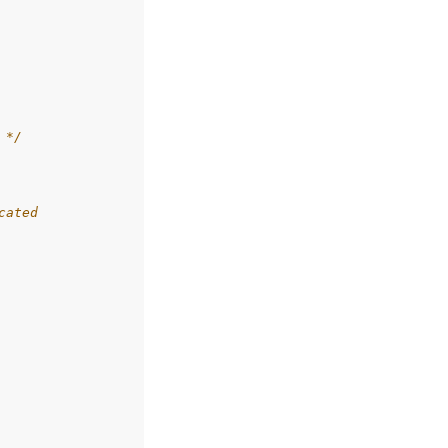
 */
cated