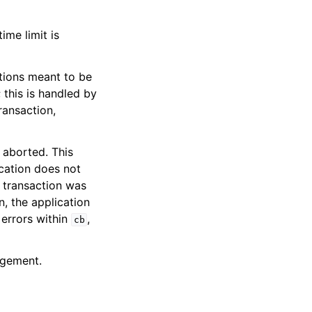
ime limit is
tions meant to be
this is handled by
ransaction,
e aborted. This
ication does not
e transaction was
on, the application
 errors within
,
cb
agement.