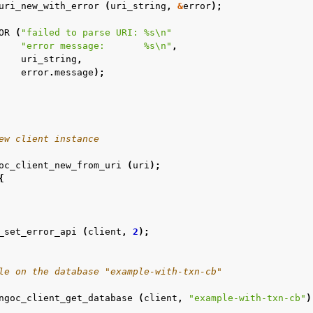
uri_new_with_error
(
uri_string
,
&
error
);
OR
(
"failed to parse URI: %s
\n
"
"error message:       %s
\n
"
,
n
uri_string
,
error
.
message
);
n
n
n
ew client instance
oc_client_new_from_uri
(
uri
);
{
_set_error_api
(
client
,
2
);
le on the database "example-with-txn-cb"
ngoc_client_get_database
(
client
,
"example-with-txn-cb"
)