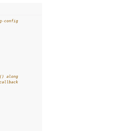
g-config
() along
callback