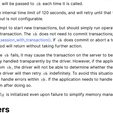
will be passed to
each time it is called.
n
cb
n
internal time limit of 120 seconds, and will retry until that t
ut is not configurable.
n
mpt to start new transactions, but should simply run opera
n
 transaction. The
does not need to commit transactions; 
cb
session_with_transaction()
. If
does commit or abort a t
n
cb
d will return without taking further action.
n
de
fails, it may cause the transaction on the server to b
cb
n
ly handled transparently by the driver. However, if the appl
from
, the driver will not be able to determine whether th
cb
n
 driver will then retry
indefinitely. To avoid this situati
cb
handle errors within
. If the application needs to handle
cb
m after doing so.
n
is initialized even upon failure to simplify memory man
ly
n
ers
n