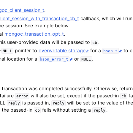
oc_client_session_t
.
n
ient_session_with_transaction_cb_t
callback, which will run
n
the session. See example below.
al
mongoc_transaction_opt_t
.
This user-provided data will be passed to
.
cb
-
pointer to
overwritable storage
for a
to co
NULL
bson_t
nal location for a
or
.
bson_error_t
NULL
e transaction was completed successfully. Otherwise, retur
 failure
will also be set, except if the passed-in
fa
error
cb
ULL
is passed in,
will be set to the value of the
reply
reply
f the passed-in
fails without setting a
.
cb
reply