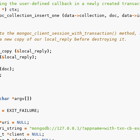
ing the user-defined callback in a newly created transac
n
*
)
ctx
;
oc_collection_insert_one
(
data
->
collection
,
doc
,
data
->
i
n
n
to the mongoc_client_session_with_transaction() method, 
a new copy of our local_reply before destroying it.
_copy
(
&
local_reply
);
(
&
local_reply
);
n
(
doc
);
;
n
n
char
*
argv
[])
n
=
EXIT_FAILURE
;
*
uri
=
NULL
;
ri_string
=
"mongodb://127.0.0.1/?appname=with-txn-cb-ex
_t
*
client
=
NULL
;
n