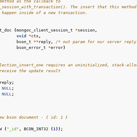
method as the callback to
_session_with_transaction(). The insert that this method
 happen inside of a new transaction.
n
t_doc
(
mongoc_client_session_t
*
session
,
n
void
*
ctx
,
bson_t
**
reply
,
/* out param for our server reply
n
bson_error_t
*
error
)
n
lection_insert_one requires an uninitialized, stack-allo
receive the update result
n
reply
;
n
NULL
;
NULL
;
n
n
n
ew bson document - { id: 1 }
n
W
(
"_id"
,
BCON_INT32
(
1
));