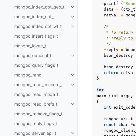
printf
(
"Runn
mongoc_index_opt_geo_t
Toggle child pages in navigatio
data
=
(
ctx_t
retval
=
mong
mongoc_index_opt_t
Toggle child pages in navigatio
mongoc_index_opt_wt_t
/*
Toggle child pages in navigatio
    * To return 
mongoc_insert_flags_t
    * *reply to 
    */
mongoc_iovec_t
*
reply
=
bson
mongoc_optional_t
bson_destroy
Toggle child pages in navigatio
mongoc_query_flags_t
bson_destroy
return
retval
mongoc_rand
Toggle child pages in navigatio
}
mongoc_read_concern_t
Toggle child pages in navigatio
int
mongoc_read_mode_t
main
(
int
argc
,
{
mongoc_read_prefs_t
Toggle child pages in navigatio
int
exit_code
mongoc_remove_flags_t
mongoc_uri_t
mongoc_reply_flags_t
const
char
*
u
mongoc_client
mongoc_server_api_t
Toggle child pages in navigatio