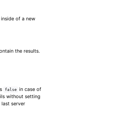
 inside of a new
ntain the results.
ns
in case of
false
ils without setting
 last server