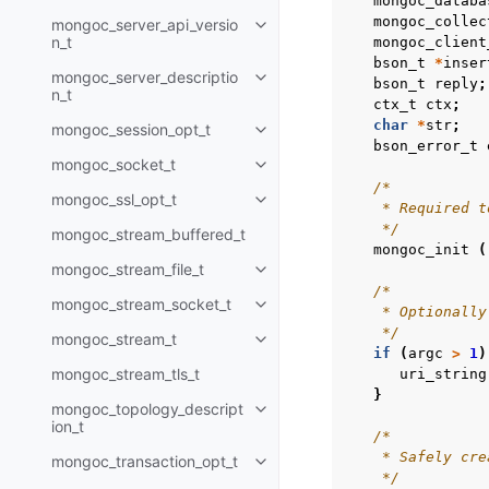
mongoc_databa
mongoc_collec
mongoc_server_api_versio
Toggle child pages in navigatio
n_t
mongoc_client
bson_t
*
inser
mongoc_server_descriptio
Toggle child pages in navigatio
bson_t
reply
;
n_t
ctx_t
ctx
;
char
*
str
;
mongoc_session_opt_t
Toggle child pages in navigatio
bson_error_t
mongoc_socket_t
Toggle child pages in navigatio
/*
mongoc_ssl_opt_t
Toggle child pages in navigatio
    * Required t
    */
mongoc_stream_buffered_t
mongoc_init
(
mongoc_stream_file_t
Toggle child pages in navigatio
/*
mongoc_stream_socket_t
Toggle child pages in navigatio
    * Optionally
    */
mongoc_stream_t
Toggle child pages in navigatio
if
(
argc
>
1
)
mongoc_stream_tls_t
uri_string
}
mongoc_topology_descript
Toggle child pages in navigatio
ion_t
/*
    * Safely cre
mongoc_transaction_opt_t
Toggle child pages in navigatio
    */