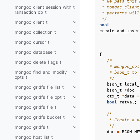
 * We pass this 
mongoc_client_session_with_t
 * mongoc_client
ransaction_cb_t
 * performs will
 */
mongoc_client_t
Toggle child pages in navigatio
bool
create_and_inser
mongoc_collection_t
Toggle child pages in navigatio
mongoc_cursor_t
Toggle child pages in navigatio
mongoc_database_t
Toggle child pages in navigatio
{
/*
mongoc_delete_flags_t
    * mongoc_col
mongoc_find_and_modify_
    * bson_t to 
Toggle child pages in navigatio
opts_t
    */
bson_t
local_
mongoc_gridfs_file_list_t
Toggle child pages in navigatio
bson_t
*
doc
=
ctx_t
*
data
=
mongoc_gridfs_file_opt_t
Toggle child pages in navigatio
bool
retval
;
mongoc_gridfs_file_t
Toggle child pages in navigatio
/*
mongoc_gridfs_bucket_t
Toggle child pages in navigatio
    * Create a n
    */
mongoc_gridfs_t
Toggle child pages in navigatio
doc
=
BCON_NE
mongoc_host_list_t