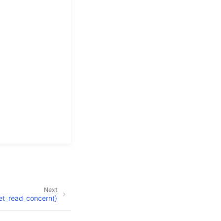
Next
et_read_concern()