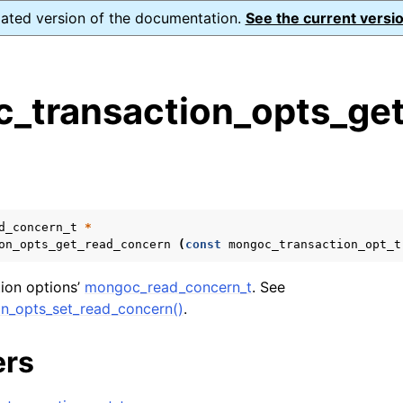
dated version of the documentation.
See the current versio
_transaction_opts_get
s
n
n
n
d_concern_t
*
on_opts_get_read_concern
(
const
mongoc_transaction_opt_t
n
tion options’
mongoc_read_concern_t
. See
n_opts_set_read_concern()
.
n
ers
n