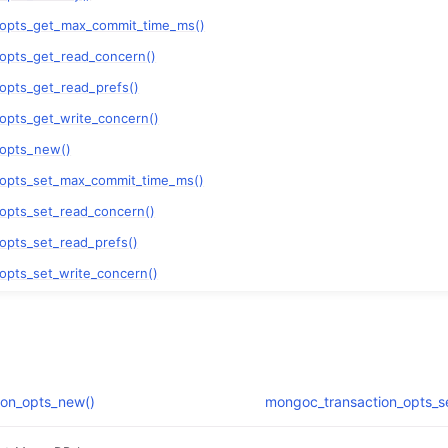
n
_opts_get_max_commit_time_ms()
n
opts_get_read_concern()
opts_get_read_prefs()
n
opts_get_write_concern()
n
_opts_new()
n
_opts_set_max_commit_time_ms()
opts_set_read_concern()
opts_set_read_prefs()
n
opts_set_write_concern()
n
n
ion_opts_new()
mongoc_transaction_opts_s
n