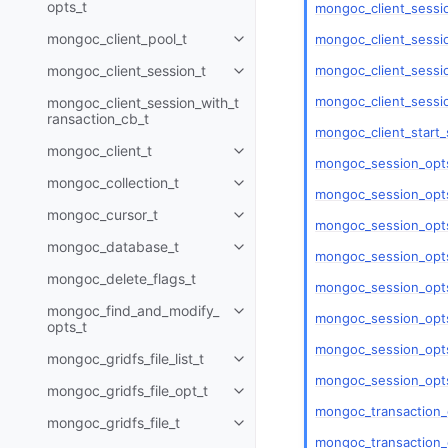
opts_t
mongoc_client_sessi
mongoc_client_pool_t
mongoc_client_sessio
Toggle child pages in navigatio
mongoc_client_sessio
mongoc_client_session_t
Toggle child pages in navigatio
mongoc_client_sessi
mongoc_client_session_with_t
ransaction_cb_t
mongoc_client_start_
mongoc_client_t
Toggle child pages in navigatio
mongoc_session_opts
mongoc_collection_t
Toggle child pages in navigatio
mongoc_session_opts
mongoc_cursor_t
Toggle child pages in navigatio
mongoc_session_opts
mongoc_database_t
Toggle child pages in navigatio
mongoc_session_opts
mongoc_delete_flags_t
mongoc_session_opts
mongoc_find_and_modify_
Toggle child pages in navigatio
mongoc_session_opt
opts_t
mongoc_session_opts
mongoc_gridfs_file_list_t
Toggle child pages in navigatio
mongoc_session_opts
mongoc_gridfs_file_opt_t
Toggle child pages in navigatio
mongoc_transaction_
mongoc_gridfs_file_t
Toggle child pages in navigatio
mongoc_transaction_