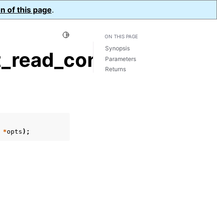
n of this page
.
Toggle Light / Dark / Auto color theme
ON THIS PAGE
Synopsis
_read_concern()
Parameters
Returns
*
opts
);