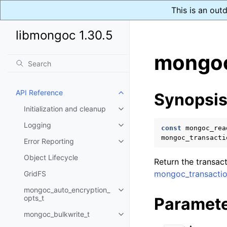
This is an out
libmongoc 1.30.5
mongoc
API Reference
Synopsi
Toggle child pages in navigatio
Initialization and cleanup
Toggle child pages in navigatio
Logging
Toggle child pages in navigatio
const
mongoc_rea
mongoc_transacti
Error Reporting
Toggle child pages in navigatio
Object Lifecycle
Return the transac
mongoc_transactio
GridFS
mongoc_auto_encryption_
Toggle child pages in navigatio
opts_t
Paramet
mongoc_bulkwrite_t
Toggle child pages in navigatio