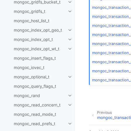
mongoc_gridfs_bucket_t
Toggle child pages in navigatio
mongoc_transaction
mongoc_gridfs_t
Toggle child pages in navigatio
mongoc_transaction_
mongoc_host_list_t
mongoc_transaction_
mongoc_index_opt_geo_t
Toggle child pages in navigatio
mongoc_transaction_
mongoc_index_opt_t
Toggle child pages in navigatio
mongoc_transaction
mongoc_index_opt_wt_t
Toggle child pages in navigatio
mongoc_transaction
mongoc_insert_flags_t
mongoc_transaction_
mongoc_iovec_t
mongoc_transaction_
mongoc_optional_t
Toggle child pages in navigatio
mongoc_transaction_
mongoc_query_flags_t
mongoc_rand
Toggle child pages in navigatio
mongoc_read_concern_t
Toggle child pages in navigatio
Previous
mongoc_read_mode_t
mongoc_transact
mongoc_read_prefs_t
Toggle child pages in navigatio