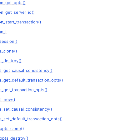
on_get_opts()
n_get_server_id()
n
n_start_transaction()
n
on_t
session()
n
_clone()
n
_destroy()
n
_get_causal_consistency()
n
_get_default_transaction_opts()
_get_transaction_opts()
n
s_new()
_set_causal_consistency()
n
_set_default_transaction_opts()
n
opts_clone()
n
opts_destroy()