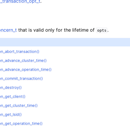
transaction_opt_t
.
n
n
n
ncern_t
that is valid only for the lifetime of
.
opts
n
n
n_abort_transaction()
n
on_advance_cluster_time()
n
on_advance_operation_time()
on_commit_transaction()
n
on_destroy()
n_get_client()
n
n_get_cluster_time()
n_get_lsid()
n
on_get_operation_time()
n