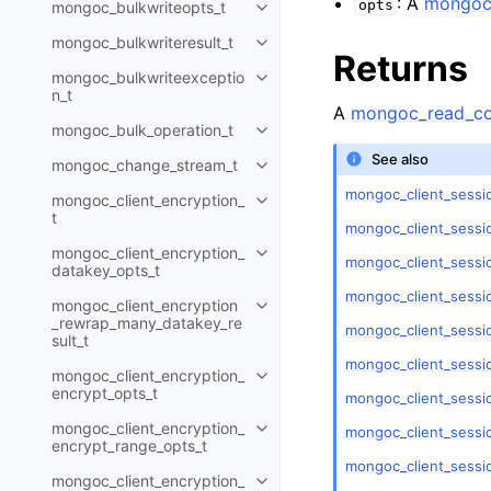
: A
mongoc_
opts
mongoc_bulkwriteopts_t
Toggle child pages in navigatio
mongoc_bulkwriteresult_t
Toggle child pages in navigatio
Returns
mongoc_bulkwriteexceptio
Toggle child pages in navigatio
n_t
A
mongoc_read_co
mongoc_bulk_operation_t
Toggle child pages in navigatio
See also
mongoc_change_stream_t
Toggle child pages in navigatio
mongoc_client_sessio
mongoc_client_encryption_
Toggle child pages in navigatio
t
mongoc_client_sessi
mongoc_client_encryption_
Toggle child pages in navigatio
mongoc_client_sessi
datakey_opts_t
mongoc_client_sessi
mongoc_client_encryption
Toggle child pages in navigatio
_rewrap_many_datakey_re
mongoc_client_sessi
sult_t
mongoc_client_sessio
mongoc_client_encryption_
Toggle child pages in navigatio
encrypt_opts_t
mongoc_client_sessio
mongoc_client_encryption_
mongoc_client_sessio
Toggle child pages in navigatio
encrypt_range_opts_t
mongoc_client_sessi
mongoc_client_encryption_
Toggle child pages in navigatio