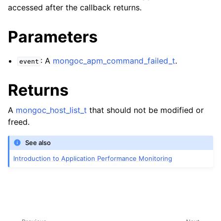
accessed after the callback returns.
Parameters
: A
mongoc_apm_command_failed_t
.
event
Returns
A
mongoc_host_list_t
that should not be modified or
freed.
See also
Introduction to Application Performance Monitoring