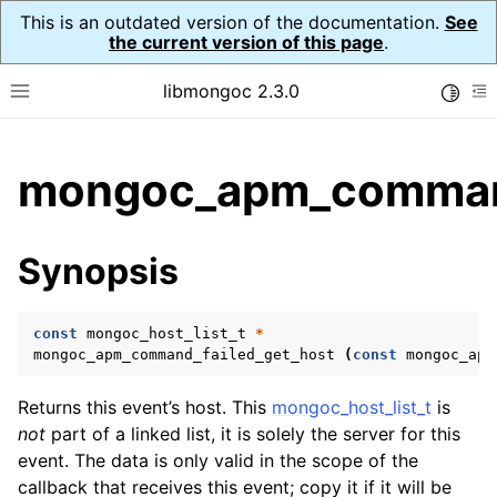
This is an outdated version of the documentation.
See
the current version of this page
.
libmongoc 2.3.0
Toggle
Toggle site navigation sidebar
To
ggle child pages in navigation
mongoc_apm_command
ggle child pages in navigation
ggle child pages in navigation
Synopsis
ggle child pages in navigation
const
mongoc_host_list_t
*
mongoc_apm_command_failed_get_host
(
const
mongoc_apm
Returns this event’s host. This
mongoc_host_list_t
is
not
part of a linked list, it is solely the server for this
event. The data is only valid in the scope of the
callback that receives this event; copy it if it will be