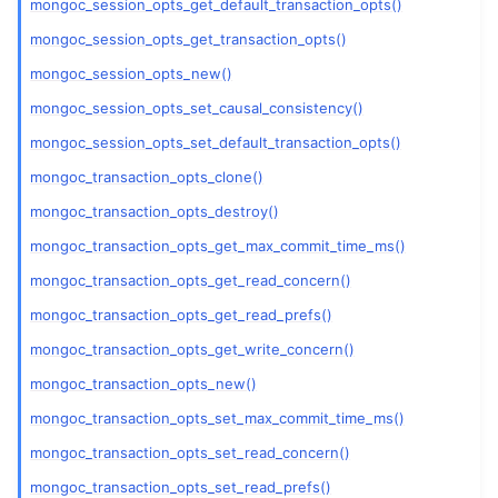
mongoc_session_opts_get_default_transaction_opts()
mongoc_session_opts_get_transaction_opts()
mongoc_session_opts_new()
mongoc_session_opts_set_causal_consistency()
mongoc_session_opts_set_default_transaction_opts()
mongoc_transaction_opts_clone()
mongoc_transaction_opts_destroy()
mongoc_transaction_opts_get_max_commit_time_ms()
mongoc_transaction_opts_get_read_concern()
mongoc_transaction_opts_get_read_prefs()
mongoc_transaction_opts_get_write_concern()
mongoc_transaction_opts_new()
mongoc_transaction_opts_set_max_commit_time_ms()
mongoc_transaction_opts_set_read_concern()
mongoc_transaction_opts_set_read_prefs()