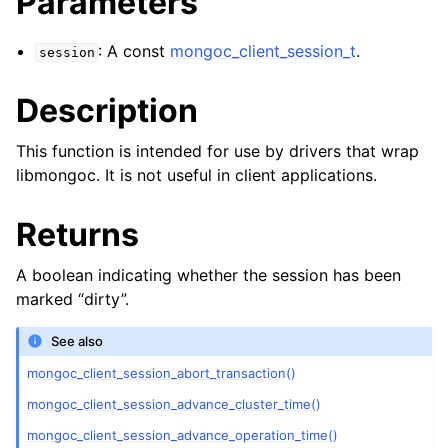
Parameters
ggle child pages in navigation
ggle child pages in navigation
: A const
mongoc_client_session_t
.
session
Description
This function is intended for use by drivers that wrap
ggle child pages in navigation
libmongoc. It is not useful in client applications.
ggle child pages in navigation
Returns
ggle child pages in navigation
A boolean indicating whether the session has been
ggle child pages in navigation
marked “dirty”.
ggle child pages in navigation
See also
mongoc_client_session_abort_transaction()
ggle child pages in navigation
mongoc_client_session_advance_cluster_time()
mongoc_client_session_advance_operation_time()
ggle child pages in navigation