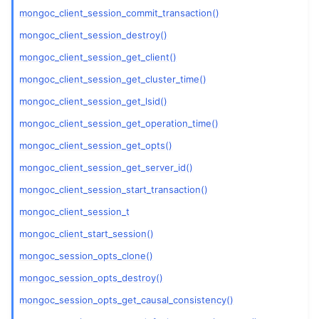
mongoc_client_session_commit_transaction()
ggle child pages in navigation
mongoc_client_session_destroy()
mongoc_client_session_get_client()
ggle child pages in navigation
mongoc_client_session_get_cluster_time()
ggle child pages in navigation
mongoc_client_session_get_lsid()
ggle child pages in navigation
mongoc_client_session_get_operation_time()
mongoc_client_session_get_opts()
mongoc_client_session_get_server_id()
mongoc_client_session_start_transaction()
mongoc_client_session_t
mongoc_client_start_session()
mongoc_session_opts_clone()
mongoc_session_opts_destroy()
mongoc_session_opts_get_causal_consistency()