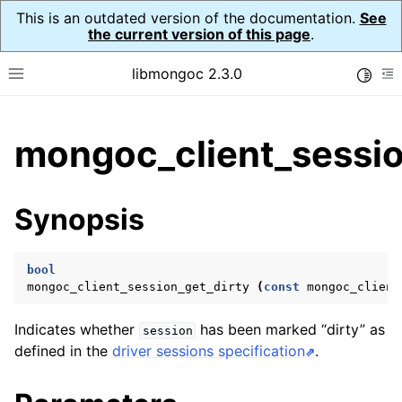
This is an outdated version of the documentation.
See
the current version of this page
.
libmongoc 2.3.0
Toggle
Toggle site navigation sidebar
To
ggle child pages in navigation
mongoc_client_sessio
ggle child pages in navigation
ggle child pages in navigation
Synopsis
ggle child pages in navigation
bool
mongoc_client_session_get_dirty
(
const
mongoc_client
ggle child pages in navigation
Indicates whether
has been marked “dirty” as
session
ggle child pages in navigation
defined in the
driver sessions specification
.
ggle child pages in navigation