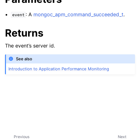
: A
mongoc_apm_command_succeeded_t
.
event
Returns
The event’s server id.
See also
Introduction to Application Performance Monitoring
Previous
Next