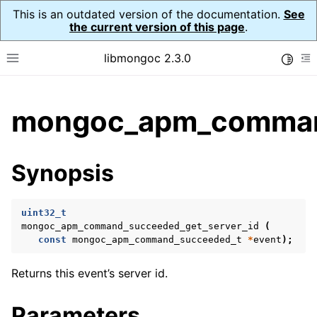
This is an outdated version of the documentation.
See
the current version of this page
.
libmongoc 2.3.0
Toggle
Toggle site navigation sidebar
To
ggle child pages in navigation
mongoc_apm_command
ggle child pages in navigation
ggle child pages in navigation
Synopsis
ggle child pages in navigation
uint32_t
ggle child pages in navigation
mongoc_apm_command_succeeded_get_server_id
(
const
mongoc_apm_command_succeeded_t
*
event
);
ggle child pages in navigation
Returns this event’s server id.
Parameters