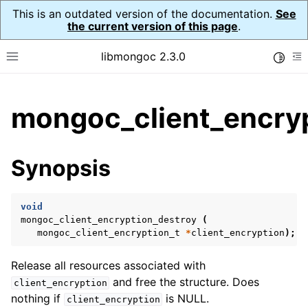
This is an outdated version of the documentation.
See
the current version of this page
.
libmongoc 2.3.0
Toggle
Toggle site navigation sidebar
To
ggle child pages in navigation
mongoc_client_encryp
ggle child pages in navigation
ggle child pages in navigation
Synopsis
ggle child pages in navigation
void
mongoc_client_encryption_destroy
(
mongoc_client_encryption_t
*
client_encryption
);
ggle child pages in navigation
Release all resources associated with
ggle child pages in navigation
and free the structure. Does
client_encryption
ggle child pages in navigation
nothing if
is NULL.
client_encryption