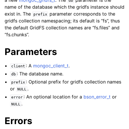
a new
mongoc_gridfs_t
. The
parameter is the
db
ggle child pages in navigation
name of the database which the gridfs instance should
ggle child pages in navigation
exist in. The
parameter corresponds to the
prefix
gridfs collection namespacing; its default is “fs”, thus
the default GridFS collection names are “fs.files” and
“fs.chunks”.
ggle child pages in navigation
Parameters
ggle child pages in navigation
: A
mongoc_client_t
.
ggle child pages in navigation
client
: The database name.
db
ggle child pages in navigation
: Optional prefix for gridfs collection names
prefix
or
.
NULL
ggle child pages in navigation
: An optional location for a
bson_error_t
or
error
.
NULL
ggle child pages in navigation
Errors
ggle child pages in navigation