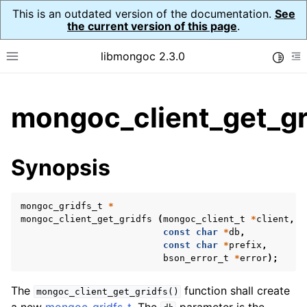
This is an outdated version of the documentation.
See
the current version of this page
.
libmongoc 2.3.0
Toggle
Toggle site navigation sidebar
To
ggle child pages in navigation
mongoc_client_get_gr
ggle child pages in navigation
ggle child pages in navigation
Synopsis
ggle child pages in navigation
mongoc_gridfs_t
*
mongoc_client_get_gridfs
(
mongoc_client_t
*
client
,
const
char
*
db
,
ggle child pages in navigation
const
char
*
prefix
,
bson_error_t
*
error
);
ggle child pages in navigation
ggle child pages in navigation
The
function shall create
mongoc_client_get_gridfs()