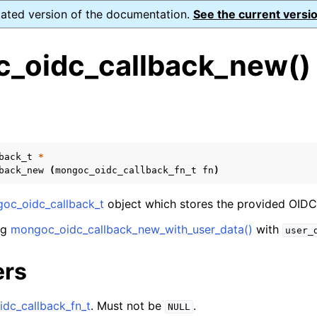
dated version of the documentation.
See the current versio
_oidc_callback_new()
s
n
n
back_t
*
back_new
(
mongoc_oidc_callback_fn_t
fn
)
n
n
oc_oidc_callback_t
object which stores the provided OIDC 
ng
mongoc_oidc_callback_new_with_user_data()
with
user_
ers
n
n
dc_callback_fn_t
. Must not be
.
NULL