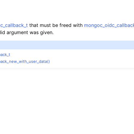
n
n
n
c_callback_t
that must be freed with
mongoc_oidc_callback
lid argument was given.
back_t
n
back_new_with_user_data()
n
n
n
n
n