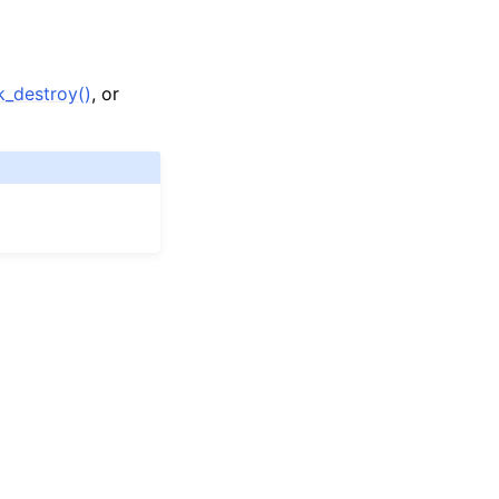
_destroy()
, or