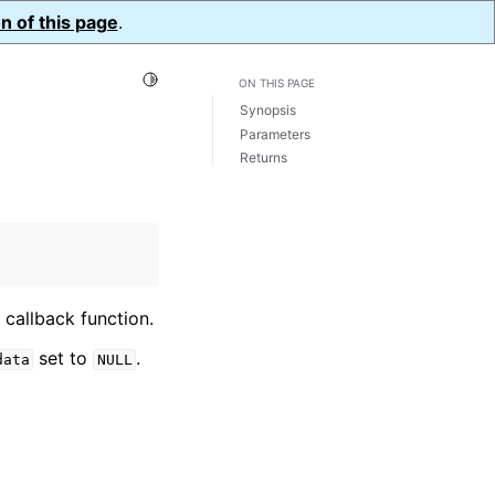
n of this page
.
Toggle Light / Dark / Auto color theme
ON THIS PAGE
Synopsis
Parameters
Returns
callback function.
set to
.
data
NULL