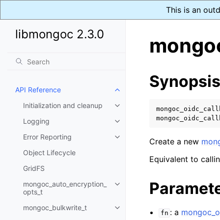
This is an out
libmongoc 2.3.0
mongoc
Synopsi
API Reference
Toggle child pages in navigatio
Initialization and cleanup
Toggle child pages in navigatio
mongoc_oidc_call
mongoc_oidc_call
Logging
Toggle child pages in navigatio
Error Reporting
Toggle child pages in navigatio
Create a new
mong
Object Lifecycle
Equivalent to calli
GridFS
Paramet
mongoc_auto_encryption_
Toggle child pages in navigatio
opts_t
mongoc_bulkwrite_t
Toggle child pages in navigatio
: a
mongoc_oi
fn