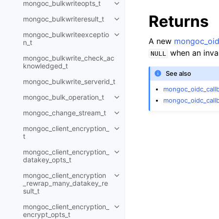
mongoc_bulkwriteopts_t
Toggle child pages in navigatio
Returns
mongoc_bulkwriteresult_t
Toggle child pages in navigatio
mongoc_bulkwriteexceptio
Toggle child pages in navigatio
A new
mongoc_oid
n_t
when an inva
NULL
mongoc_bulkwrite_check_ac
knowledged_t
See also
mongoc_bulkwrite_serverid_t
mongoc_oidc_call
mongoc_bulk_operation_t
Toggle child pages in navigatio
mongoc_oidc_call
mongoc_change_stream_t
Toggle child pages in navigatio
mongoc_client_encryption_
Toggle child pages in navigatio
t
mongoc_client_encryption_
Toggle child pages in navigatio
datakey_opts_t
mongoc_client_encryption
Toggle child pages in navigatio
_rewrap_many_datakey_re
sult_t
mongoc_client_encryption_
Toggle child pages in navigatio
encrypt_opts_t