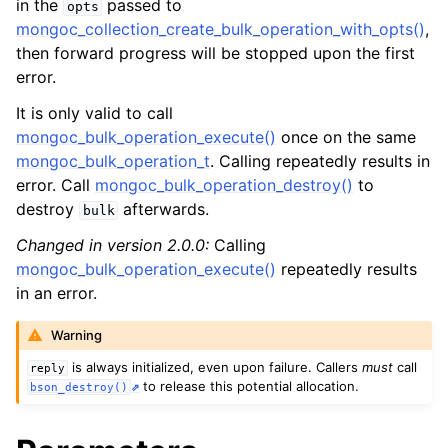
in the
passed to
ggle child pages in navigation
opts
mongoc_collection_create_bulk_operation_with_opts()
,
ggle child pages in navigation
then forward progress will be stopped upon the first
error.
It is only valid to call
mongoc_bulk_operation_execute()
once on the same
mongoc_bulk_operation_t
. Calling repeatedly results in
ggle child pages in navigation
error. Call
mongoc_bulk_operation_destroy()
to
destroy
afterwards.
bulk
Changed in version 2.0.0:
Calling
mongoc_bulk_operation_execute()
repeatedly results
in an error.
Warning
is always initialized, even upon failure. Callers
must
call
reply
to release this potential allocation.
bson_destroy()