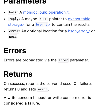
Parameters
: A
mongoc_bulk_operation_t
.
bulk
: A maybe-
pointer to
overwritable
reply
NULL
storage
for a
to contain the results.
bson_t
: An optional location for a
bson_error_t
or
error
.
NULL
Errors
Errors are propagated via the
parameter.
error
Returns
On success, returns the server id used. On failure,
returns 0 and sets
.
error
A write concern timeout or write concern error is
considered a failure.