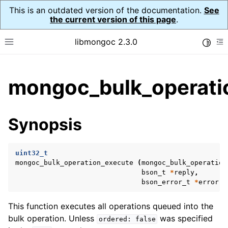
This is an outdated version of the documentation.
See
the current version of this page
.
libmongoc 2.3.0
Toggle
Toggle site navigation sidebar
To
ggle child pages in navigation
mongoc_bulk_operati
ggle child pages in navigation
ggle child pages in navigation
Synopsis
ggle child pages in navigation
uint32_t
mongoc_bulk_operation_execute
(
mongoc_bulk_operation
bson_t
*
reply
,
ggle child pages in navigation
bson_error_t
*
error
);
ggle child pages in navigation
This function executes all operations queued into the
ggle child pages in navigation
bulk operation. Unless
was specified
ordered:
false