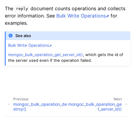
The
document counts operations and collects
reply
error information. See
Bulk Write Operations
for
examples.
See also
Bulk Write Operations
mongoc_bulk_operation_get_server_id()
, which gets the id of
the server used even if the operation failed.
ggle child pages in navigation
Previous
Next
mongoc_bulk_operation_de
mongoc_bulk_operation_ge
ggle child pages in navigation
stroy()
t_server_id()
ggle child pages in navigation
Copyright © 2009-present, MongoDB, Inc.
Made with
Sphinx
and
@pradyunsg
's
Furo