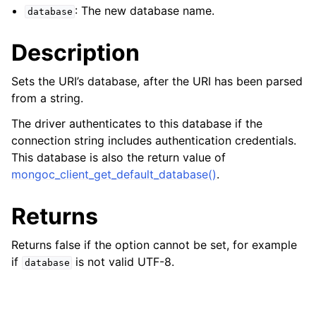
ggle child pages in navigation
: The new database name.
database
ggle child pages in navigation
Description
Sets the URI’s database, after the URI has been parsed
from a string.
ggle child pages in navigation
The driver authenticates to this database if the
ggle child pages in navigation
connection string includes authentication credentials.
This database is also the return value of
ggle child pages in navigation
mongoc_client_get_default_database()
.
ggle child pages in navigation
Returns
ggle child pages in navigation
Returns false if the option cannot be set, for example
if
is not valid UTF-8.
database
ggle child pages in navigation
ggle child pages in navigation