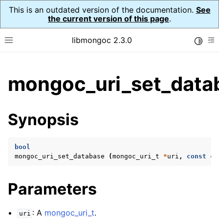
This is an outdated version of the documentation.
See
the current version of this page
.
libmongoc 2.3.0
Toggle
Toggle site navigation sidebar
To
ggle child pages in navigation
mongoc_uri_set_data
ggle child pages in navigation
ggle child pages in navigation
Synopsis
ggle child pages in navigation
bool
mongoc_uri_set_database
(
mongoc_uri_t
*
uri
,
const
ch
ggle child pages in navigation
Parameters
ggle child pages in navigation
ggle child pages in navigation
: A
mongoc_uri_t
.
uri