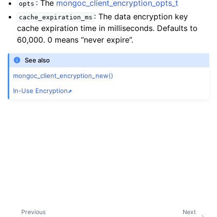
: The
mongoc_client_encryption_opts_t
ggle child pages in navigation
opts
: The data encryption key
cache_expiration_ms
ggle child pages in navigation
cache expiration time in milliseconds. Defaults to
60,000. 0 means “never expire”.
See also
mongoc_client_encryption_new()
ggle child pages in navigation
In-Use Encryption
ggle child pages in navigation
ggle child pages in navigation
ggle child pages in navigation
ggle child pages in navigation
ggle child pages in navigation
ggle child pages in navigation
Previous
Next