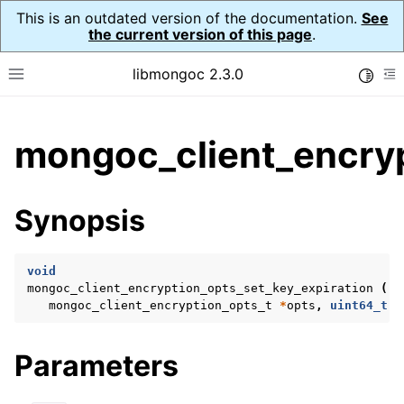
This is an outdated version of the documentation.
See
the current version of this page
.
libmongoc 2.3.0
Toggle
Toggle site navigation sidebar
To
ggle child pages in navigation
mongoc_client_encryp
ggle child pages in navigation
ggle child pages in navigation
Synopsis
ggle child pages in navigation
void
mongoc_client_encryption_opts_set_key_expiration
(
mongoc_client_encryption_opts_t
*
opts
,
uint64_t
c
ggle child pages in navigation
ggle child pages in navigation
Parameters
ggle child pages in navigation