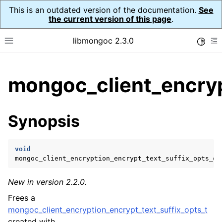
This is an outdated version of the documentation.
See
the current version of this page
.
libmongoc 2.3.0
Toggle
Toggle site navigation sidebar
To
ggle child pages in navigation
mongoc_client_encryp
ggle child pages in navigation
ggle child pages in navigation
Synopsis
ggle child pages in navigation
void
mongoc_client_encryption_encrypt_text_suffix_opts_de
ggle child pages in navigation
New in version 2.2.0.
ggle child pages in navigation
Frees a
ggle child pages in navigation
mongoc_client_encryption_encrypt_text_suffix_opts_t
created with