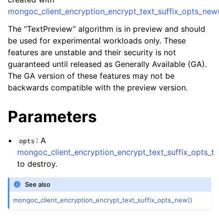
ggle child pages in navigation
mongoc_client_encryption_encrypt_text_suffix_opts_new
ggle child pages in navigation
The “TextPreview” algorithm is in preview and should
be used for experimental workloads only. These
features are unstable and their security is not
guaranteed until released as Generally Available (GA).
The GA version of these features may not be
ggle child pages in navigation
backwards compatible with the preview version.
ggle child pages in navigation
Parameters
ggle child pages in navigation
ggle child pages in navigation
: A
opts
mongoc_client_encryption_encrypt_text_suffix_opts_t
ggle child pages in navigation
to destroy.
See also
ggle child pages in navigation
mongoc_client_encryption_encrypt_text_suffix_opts_new()
ggle child pages in navigation