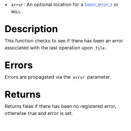
ggle child pages in navigation
: An optional location for a
bson_error_t
or
error
ggle child pages in navigation
.
NULL
Description
This function checks to see if there has been an error
associated with the last operation upon
.
ggle child pages in navigation
file
ggle child pages in navigation
Errors
ggle child pages in navigation
Errors are propagated via the
parameter.
error
ggle child pages in navigation
Returns
ggle child pages in navigation
Returns false if there has been no registered error,
otherwise true and error is set.
ggle child pages in navigation
ggle child pages in navigation