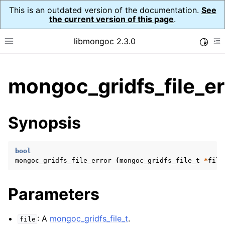
This is an outdated version of the documentation.
See
the current version of this page
.
libmongoc 2.3.0
Toggle
Toggle site navigation sidebar
To
ggle child pages in navigation
mongoc_gridfs_file_er
ggle child pages in navigation
ggle child pages in navigation
Synopsis
ggle child pages in navigation
bool
mongoc_gridfs_file_error
(
mongoc_gridfs_file_t
*
file
ggle child pages in navigation
Parameters
ggle child pages in navigation
ggle child pages in navigation
: A
mongoc_gridfs_file_t
.
file