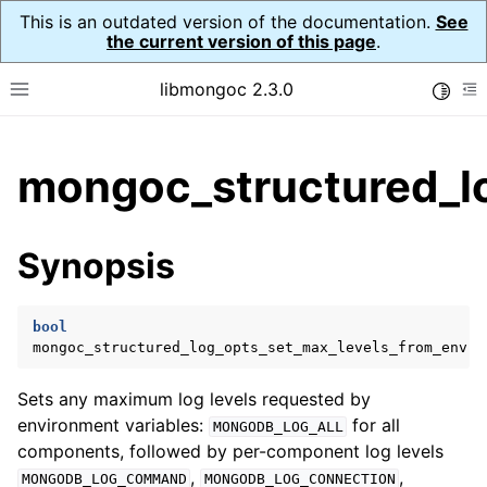
This is an outdated version of the documentation.
See
the current version of this page
.
libmongoc 2.3.0
Toggle
Toggle site navigation sidebar
To
ggle child pages in navigation
mongoc_structured_l
ggle child pages in navigation
ggle child pages in navigation
Synopsis
ggle child pages in navigation
bool
ggle child pages in navigation
mongoc_structured_log_opts_set_max_levels_from_env
(
Sets any maximum log levels requested by
environment variables:
for all
MONGODB_LOG_ALL
components, followed by per-component log levels
,
,
MONGODB_LOG_COMMAND
MONGODB_LOG_CONNECTION