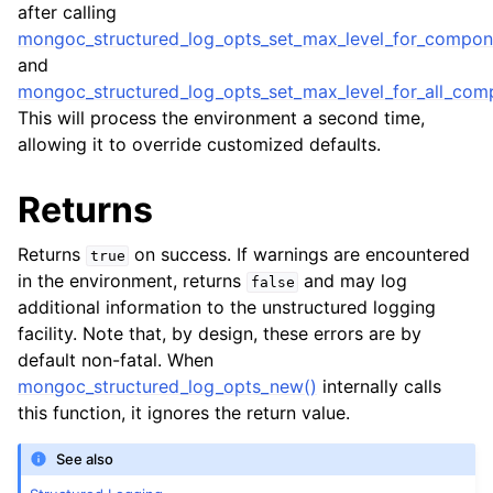
after calling
mongoc_structured_log_opts_set_max_level_for_compon
and
mongoc_structured_log_opts_set_max_level_for_all_com
ggle child pages in navigation
This will process the environment a second time,
allowing it to override customized defaults.
ggle child pages in navigation
Returns
ggle child pages in navigation
Returns
on success. If warnings are encountered
true
in the environment, returns
and may log
false
ggle child pages in navigation
additional information to the unstructured logging
facility. Note that, by design, these errors are by
default non-fatal. When
mongoc_structured_log_opts_new()
internally calls
ggle child pages in navigation
this function, it ignores the return value.
See also
ggle child pages in navigation