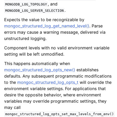
, and
MONGODB_LOG_TOPOLOGY
.
MONGODB_LOG_SERVER_SELECTION
Expects the value to be recognizable by
mongoc_structured_log_get_named_level()
. Parse
errors may cause a warning message, delivered via
unstructured logging.
Component levels with no valid environment variable
setting will be left unmodified.
This happens automatically when
mongoc_structured_log_opts_new()
establishes
defaults. Any subsequent programmatic modifications
to the
mongoc_structured_log_opts_t
will override the
environment variable settings. For applications that
desire the opposite behavior, where environment
variables may override programmatic settings, they
may call
mongoc_structured_log_opts_set_max_levels_from_env()