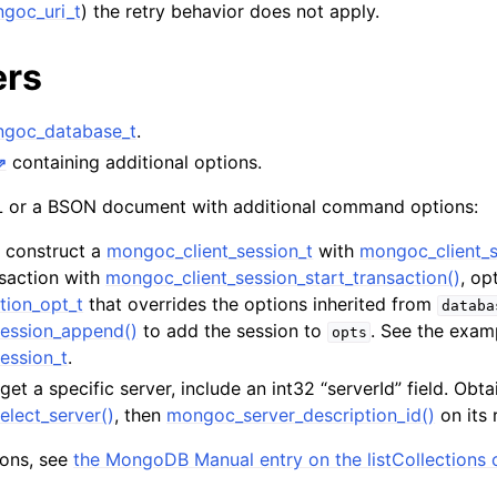
goc_uri_t
) the retry behavior does not apply.
n
n
ers
n
goc_database_t
.
containing additional options.
or a BSON document with additional command options:
n
t, construct a
mongoc_client_session_t
with
mongoc_client_s
n
nsaction with
mongoc_client_session_start_transaction()
, op
n
tion_opt_t
that overrides the options inherited from
databa
ession_append()
to add the session to
. See the exam
opts
n
ession_t
.
rget a specific server, include an int32 “serverId” field. Obta
n
elect_server()
, then
mongoc_server_description_id()
on its 
tions, see
the MongoDB Manual entry on the listCollection
n