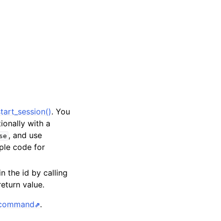
tart_session()
. You
tionally with a
, and use
se
ple code for
in the id by calling
return value.
s command
.