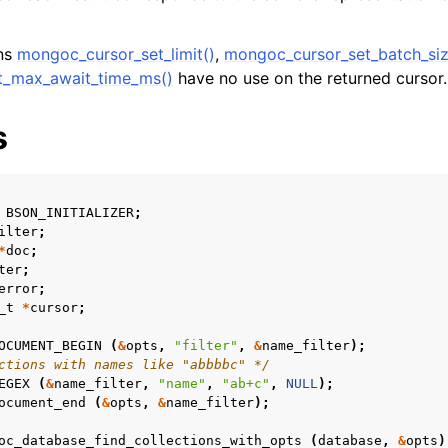
ons
mongoc_cursor_set_limit()
,
mongoc_cursor_set_batch_siz
t_max_await_time_ms()
have no use on the returned cursor.
s
BSON_INITIALIZER
;
ilter
;
*
doc
;
ter
;
error
;
_t
*
cursor
;
OCUMENT_BEGIN
(
&
opts
,
"filter"
,
&
name_filter
);
ctions with names like "abbbbc" */
EGEX
(
&
name_filter
,
"name"
,
"ab+c"
,
NULL
);
ocument_end
(
&
opts
,
&
name_filter
);
oc_database_find_collections_with_opts
(
database
,
&
opts
)