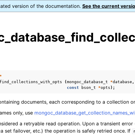
dated version of the documentation.
See the current versio
_database_find_collec
s
n
n
n
*
find_collections_with_opts
(
mongoc_database_t
*
database
,
n
const
bson_t
*
opts
);
ontaining documents, each corresponding to a collection on
names only, use
mongoc_database_get_collection_names_wi
n
nsidered a retryable read operation. Upon a transient error 
n
a set failover, etc.) the operation is safely retried once. If