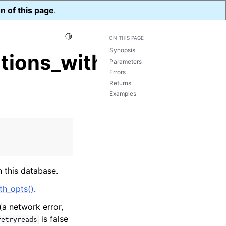
n of this page
.
Toggle Light / Dark / Auto color theme
ON THIS PAGE
Synopsis
tions_with_opts()
Parameters
Errors
Returns
Examples
 this database.
th_opts()
.
(a network error,
is false
retryreads