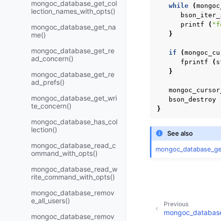
mongoc_database_get_col
while
(
mongoc
lection_names_with_opts()
bson_iter_
printf
(
"f
mongoc_database_get_na
}
me()
mongoc_database_get_re
if
(
mongoc_cu
ad_concern()
fprintf
(
s
}
mongoc_database_get_re
ad_prefs()
mongoc_cursor
mongoc_database_get_wri
bson_destroy
te_concern()
}
mongoc_database_has_col
lection()
See also
mongoc_database_read_c
mongoc_database_get
ommand_with_opts()
mongoc_database_read_w
rite_command_with_opts()
mongoc_database_remov
e_all_users()
Previous
mongoc_database
mongoc_database_remov