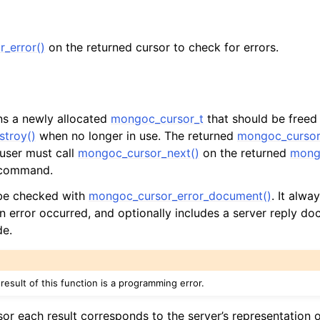
n
_error()
on the returned cursor to check for errors.
n
n
rns a newly allocated
mongoc_cursor_t
that should be freed
n
troy()
when no longer in use. The returned
mongoc_cursor
n
 user must call
mongoc_cursor_next()
on the returned
mong
l command.
 be checked with
mongoc_cursor_error_document()
. It alway
n
an error occurred, and optionally includes a server reply do
n
de.
n
n
 result of this function is a programming error.
sor each result corresponds to the server’s representation o