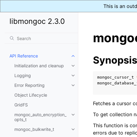
This is an out
libmongoc 2.3.0
mongoc
API Reference
Synopsi
Toggle child pages in navigatio
Initialization and cleanup
Toggle child pages in navigatio
Logging
Toggle child pages in navigatio
mongoc_cursor_t
mongoc_database_
Error Reporting
Toggle child pages in navigatio
Object Lifecycle
Fetches a cursor c
GridFS
To get collection 
mongoc_auto_encryption_
Toggle child pages in navigatio
opts_t
This function is co
mongoc_bulkwrite_t
Toggle child pages in navigatio
errors due to replic