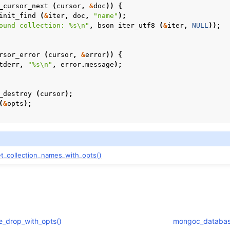
_cursor_next
(
cursor
,
&
doc
))
{
init_find
(
&
iter
,
doc
,
"name"
);
ound collection: %s
\n
"
,
bson_iter_utf8
(
&
iter
,
NULL
));
rsor_error
(
cursor
,
&
error
))
{
tderr
,
"%s
\n
"
,
error
.
message
);
_destroy
(
cursor
);
(
&
opts
);
_collection_names_with_opts()
_drop_with_opts()
mongoc_database