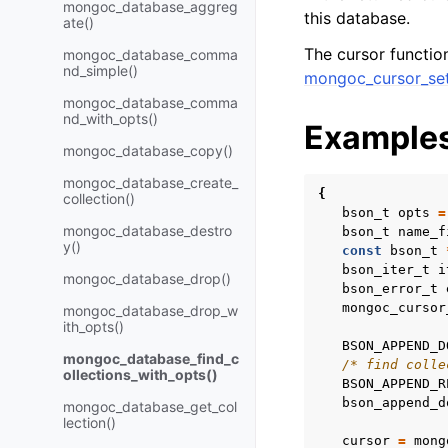
mongoc_database_aggreg
this database.
ate()
The cursor functi
mongoc_database_comma
nd_simple()
mongoc_cursor_se
mongoc_database_comma
nd_with_opts()
Example
mongoc_database_copy()
mongoc_database_create_
{
collection()
bson_t
opts
=
mongoc_database_destro
bson_t
name_f
y()
const
bson_t
bson_iter_t
i
mongoc_database_drop()
bson_error_t
mongoc_cursor
mongoc_database_drop_w
ith_opts()
BSON_APPEND_D
mongoc_database_find_c
/* find colle
ollections_with_opts()
BSON_APPEND_R
bson_append_d
mongoc_database_get_col
lection()
cursor
=
mong