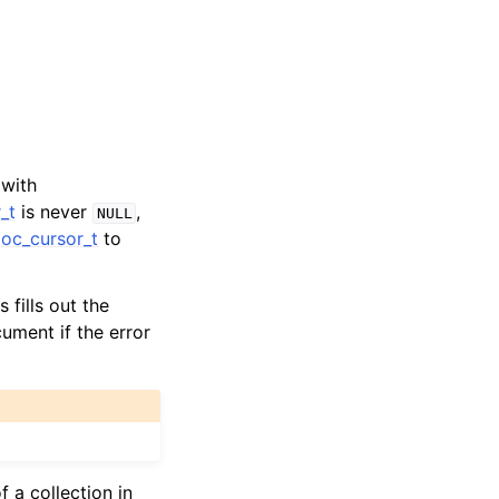
 with
_t
is never
,
NULL
oc_cursor_t
to
s fills out the
cument if the error
f a collection in