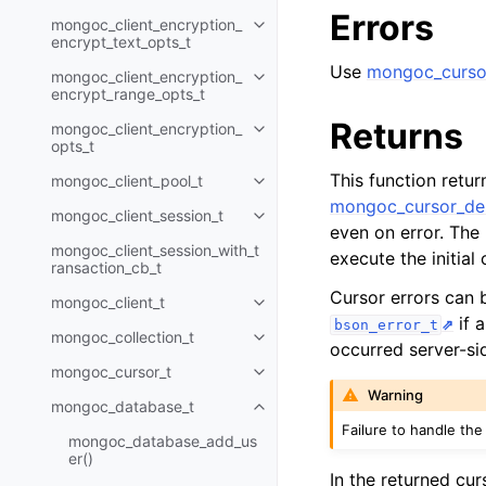
Errors
mongoc_client_encryption_
Toggle child pages in navigatio
encrypt_text_opts_t
Use
mongoc_cursor
mongoc_client_encryption_
Toggle child pages in navigatio
encrypt_range_opts_t
Returns
mongoc_client_encryption_
Toggle child pages in navigatio
opts_t
This function retu
mongoc_client_pool_t
Toggle child pages in navigatio
mongoc_cursor_des
mongoc_client_session_t
Toggle child pages in navigatio
even on error. The
mongoc_client_session_with_t
execute the initia
ransaction_cb_t
Cursor errors can
mongoc_client_t
Toggle child pages in navigatio
if 
bson_error_t
mongoc_collection_t
Toggle child pages in navigatio
occurred server-si
mongoc_cursor_t
Toggle child pages in navigatio
Warning
mongoc_database_t
Toggle child pages in navigatio
Failure to handle the
mongoc_database_add_us
er()
In the returned cur