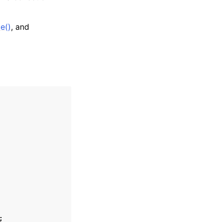
e()
, and
;