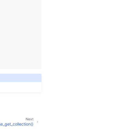
Next
_get_collection()