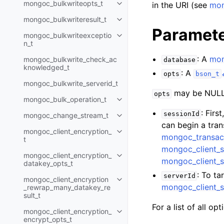
mongoc_bulkwriteopts_t
in the URI (see
mon
Toggle child pages in navigatio
mongoc_bulkwriteresult_t
Toggle child pages in navigatio
Paramet
mongoc_bulkwriteexceptio
Toggle child pages in navigatio
n_t
: A
mon
mongoc_bulkwrite_check_ac
database
knowledged_t
: A
opts
bson_t
mongoc_bulkwrite_serverid_t
may be NULL 
opts
mongoc_bulk_operation_t
Toggle child pages in navigatio
: Firs
sessionId
mongoc_change_stream_t
Toggle child pages in navigatio
can begin a tra
mongoc_client_encryption_
Toggle child pages in navigatio
mongoc_transac
t
mongoc_client_s
mongoc_client_encryption_
Toggle child pages in navigatio
mongoc_client_s
datakey_opts_t
: To ta
serverId
mongoc_client_encryption
Toggle child pages in navigatio
mongoc_client_s
_rewrap_many_datakey_re
sult_t
For a list of all op
mongoc_client_encryption_
Toggle child pages in navigatio
encrypt_opts_t