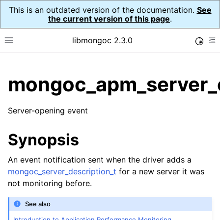
This is an outdated version of the documentation.
See
the current version of this page
.
libmongoc 2.3.0
Toggle
Toggle site navigation sidebar
To
ggle child pages in navigation
mongoc_apm_server_
ggle child pages in navigation
Server-opening event
ggle child pages in navigation
ggle child pages in navigation
Synopsis
ggle child pages in navigation
An event notification sent when the driver adds a
mongoc_server_description_t
for a new server it was
ggle child pages in navigation
not monitoring before.
ggle child pages in navigation
See also
Introduction to Application Performance Monitoring