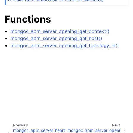
ggle child pages in navigation
ggle child pages in navigation
Functions
ggle child pages in navigation
mongoc_apm_server_opening_get_context()
mongoc_apm_server_opening_get_host()
ggle child pages in navigation
mongoc_apm_server_opening_get_topology_id()
ggle child pages in navigation
ggle child pages in navigation
Previous
Next
ggle child pages in navigation
mongoc_apm_server_heart
mongoc_apm_server_openi