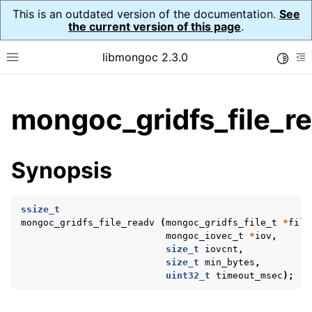
This is an outdated version of the documentation.
See
the current version of this page
.
libmongoc 2.3.0
Toggle
Toggle site navigation sidebar
To
ggle child pages in navigation
mongoc_gridfs_file_r
ggle child pages in navigation
ggle child pages in navigation
Synopsis
ggle child pages in navigation
ssize_t
mongoc_gridfs_file_readv
(
mongoc_gridfs_file_t
*
file
mongoc_iovec_t
*
iov
,
ggle child pages in navigation
size_t
iovcnt
,
size_t
min_bytes
,
ggle child pages in navigation
uint32_t
timeout_msec
);
ggle child pages in navigation