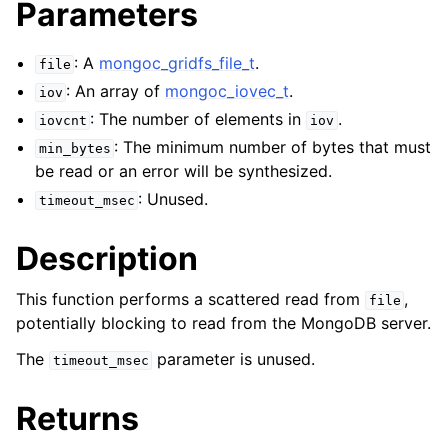
Parameters
ggle child pages in navigation
ggle child pages in navigation
: A
mongoc_gridfs_file_t
.
file
: An array of
mongoc_iovec_t
.
iov
: The number of elements in
.
iovcnt
iov
: The minimum number of bytes that must
min_bytes
ggle child pages in navigation
be read or an error will be synthesized.
ggle child pages in navigation
: Unused.
timeout_msec
ggle child pages in navigation
Description
ggle child pages in navigation
This function performs a scattered read from
,
file
potentially blocking to read from the MongoDB server.
ggle child pages in navigation
The
parameter is unused.
timeout_msec
ggle child pages in navigation
Returns
ggle child pages in navigation