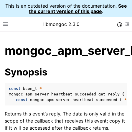
This is an outdated version of the documentation.
See
the current version of this page
.
libmongoc 2.3.0
Toggle
Toggle site navigation sidebar
To
ggle child pages in navigation
mongoc_apm_server_h
ggle child pages in navigation
ggle child pages in navigation
Synopsis
ggle child pages in navigation
const
bson_t
*
ggle child pages in navigation
mongoc_apm_server_heartbeat_succeeded_get_reply
(
const
mongoc_apm_server_heartbeat_succeeded_t
*
ev
ggle child pages in navigation
Returns this event’s reply. The data is only valid in the
ggle child pages in navigation
scope of the callback that receives this event; copy it
if it will be accessed after the callback returns.