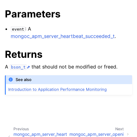
ggle child pages in navigation
Parameters
ggle child pages in navigation
: A
event
ggle child pages in navigation
mongoc_apm_server_heartbeat_succeeded_t
.
ggle child pages in navigation
Returns
A
that should not be modified or freed.
bson_t
See also
Introduction to Application Performance Monitoring
Previous
Next
mongoc_apm_server_heart
mongoc_apm_server_openi