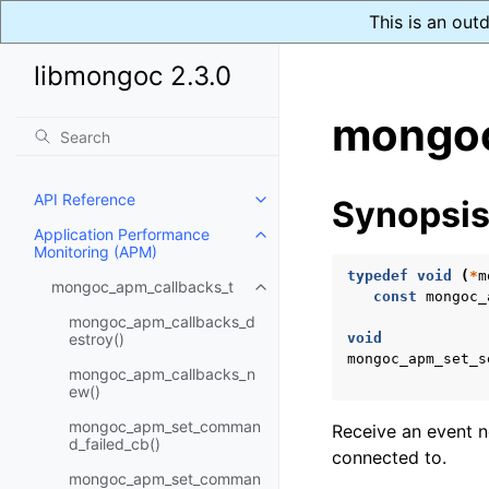
This is an out
libmongoc 2.3.0
mongoc
API Reference
Synopsi
Toggle child pages in navigatio
Application Performance
Toggle child pages in navigatio
Monitoring (APM)
typedef
void
(
*
m
mongoc_apm_callbacks_t
Toggle child pages in navigatio
const
mongoc_
mongoc_apm_callbacks_d
estroy()
void
mongoc_apm_set_s
mongoc_apm_callbacks_n
ew()
mongoc_apm_set_comman
Receive an event no
d_failed_cb()
connected to.
mongoc_apm_set_comman