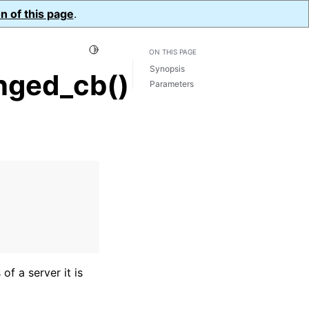
n of this page
.
Toggle Light / Dark / Auto color theme
ON THIS PAGE
Synopsis
nged_cb()
Parameters
of a server it is