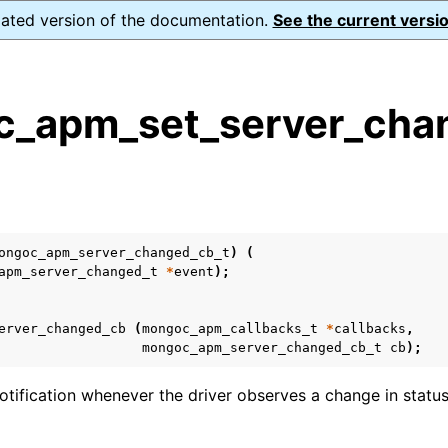
dated version of the documentation.
See the current versio
_apm_set_server_cha
s
n
n
ongoc_apm_server_changed_cb_t
)
(
n
apm_server_changed_t
*
event
);
erver_changed_cb
(
mongoc_apm_callbacks_t
*
callbacks
,
mongoc_apm_server_changed_cb_t
cb
);
tification whenever the driver observes a change in status 