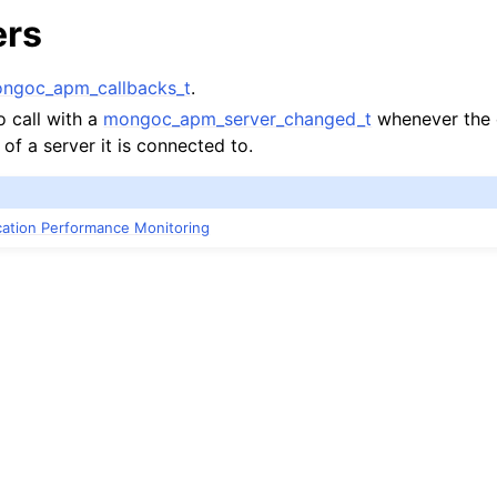
ers
ngoc_apm_callbacks_t
.
o call with a
mongoc_apm_server_changed_t
whenever the 
 of a server it is connected to.
ication Performance Monitoring