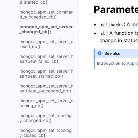
d_started_cb()
Paramet
mongoc_apm_set_comman
d_succeeded_cb()
: A
mo
callbacks
mongoc_apm_set_server
_changed_cb()
: A function t
cb
change in status
mongoc_apm_set_server_c
losed_cb()
See also
mongoc_apm_set_server_h
eartbeat_failed_cb()
Introduction to Appl
mongoc_apm_set_server_h
eartbeat_started_cb()
mongoc_apm_set_server_h
eartbeat_succeeded_cb()
mongoc_apm_set_server_o
pening_cb()
mongoc_apm_set_topolog
y_changed_cb()
mongoc_apm_set_topolog
y_closed_cb()