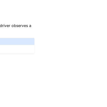
driver observes a