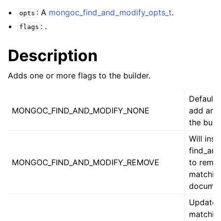
ggle child pages in navigation
: A
mongoc_find_and_modify_opts_t
.
opts
ggle child pages in navigation
: .
flags
Description
Adds one or more flags to the builder.
ggle child pages in navigation
ggle child pages in navigation
Default.
MONGOC_FIND_AND_MODIFY_NONE
add anyt
ggle child pages in navigation
the build
ggle child pages in navigation
Will inst
find_an
ggle child pages in navigation
MONGOC_FIND_AND_MODIFY_REMOVE
to remo
matchin
documen
ggle child pages in navigation
Update 
matchin
ggle child pages in navigation