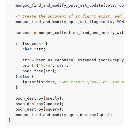
mongoc_find_and_modify_opts_set_update
(
opts
,
upda
/* Create the document if it didn't exist, and re
mongoc_find_and_modify_opts_set_flags
(
opts
,
MONGO
success
=
mongoc_collection_find_and_modify_with_
if
(
success
)
{
char
*
str
;
str
=
bson_as_canonical_extended_json
(
&
reply
,
printf
(
"%s
\n
"
,
str
);
bson_free
(
str
);
}
else
{
ggle child pages in navigation
fprintf
(
stderr
,
"Got error: 
\"
%s
\"
 on line %d
\
}
ggle child pages in navigation
ggle child pages in navigation
bson_destroy
(
&
reply
);
bson_destroy
(
update
);
ggle child pages in navigation
bson_destroy
(
&
query
);
mongoc_find_and_modify_opts_destroy
(
opts
);
ggle child pages in navigation
}