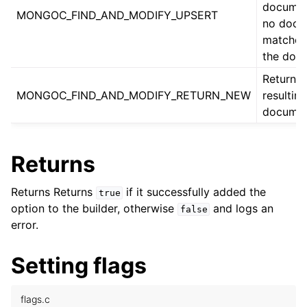
document
MONGOC_FIND_AND_MODIFY_UPSERT
no docu
ggle child pages in navigation
matches,
the doc
ggle child pages in navigation
Return t
ggle child pages in navigation
MONGOC_FIND_AND_MODIFY_RETURN_NEW
resulting
documen
ggle child pages in navigation
Returns
ggle child pages in navigation
ggle child pages in navigation
Returns Returns
if it successfully added the
true
option to the builder, otherwise
and logs an
false
ggle child pages in navigation
error.
ggle child pages in navigation
ggle child pages in navigation
Setting flags
flags.c