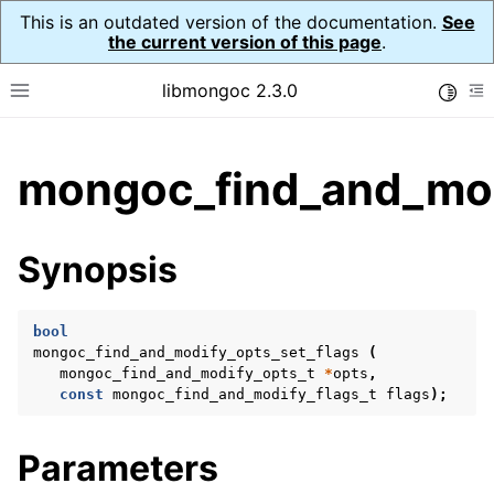
This is an outdated version of the documentation.
See
the current version of this page
.
libmongoc 2.3.0
Toggle
Toggle site navigation sidebar
To
ggle child pages in navigation
mongoc_find_and_modi
ggle child pages in navigation
ggle child pages in navigation
Synopsis
ggle child pages in navigation
bool
mongoc_find_and_modify_opts_set_flags
(
mongoc_find_and_modify_opts_t
*
opts
,
ggle child pages in navigation
const
mongoc_find_and_modify_flags_t
flags
);
ggle child pages in navigation
Parameters
ggle child pages in navigation