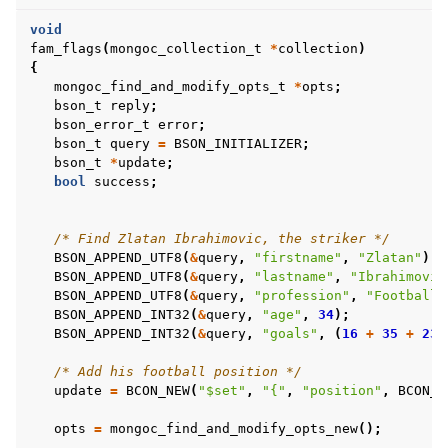
void
fam_flags
(
mongoc_collection_t
*
collection
)
{
mongoc_find_and_modify_opts_t
*
opts
;
bson_t
reply
;
bson_error_t
error
;
bson_t
query
=
BSON_INITIALIZER
;
bson_t
*
update
;
bool
success
;
/* Find Zlatan Ibrahimovic, the striker */
BSON_APPEND_UTF8
(
&
query
,
"firstname"
,
"Zlatan"
);
BSON_APPEND_UTF8
(
&
query
,
"lastname"
,
"Ibrahimovic
BSON_APPEND_UTF8
(
&
query
,
"profession"
,
"Football 
BSON_APPEND_INT32
(
&
query
,
"age"
,
34
);
BSON_APPEND_INT32
(
&
query
,
"goals"
,
(
16
+
35
+
23
/* Add his football position */
update
=
BCON_NEW
(
"$set"
,
"{"
,
"position"
,
BCON_U
opts
=
mongoc_find_and_modify_opts_new
();