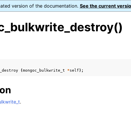
dated version of the documentation.
See the current versio
_bulkwrite_destroy()
s
n
n
_destroy
(
mongoc_bulkwrite_t
*
self
);
n
n
ion
lkwrite_t
.
n
n