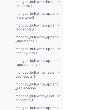
mongoc_bulkwrite_inser
Toggle child pages in navigatio
toneopts_t
mongoc_bulkwrite_append
_insertone()
mongoc_bulkwrite_upda
Toggle child pages in navigatio
teoneopts_t
mongoc_bulkwrite_append
_updateone()
mongoc_bulkwrite_upda
Toggle child pages in navigatio
temanyopts_t
mongoc_bulkwrite_append
_updatemany()
mongoc_bulkwrite_repla
Toggle child pages in navigatio
ceoneopts_t
mongoc_bulkwrite_append
_replaceone()
mongoc_bulkwrite_delet
Toggle child pages in navigatio
eoneopts_t
mongoc_bulkwrite_append