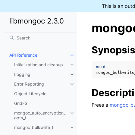
This is an out
libmongoc 2.3.0
mongoc
Synopsi
API Reference
Toggle child pages in navigatio
Initialization and cleanup
Toggle child pages in navigatio
void
mongoc_bulkwrite
Logging
Toggle child pages in navigatio
Error Reporting
Toggle child pages in navigatio
Descript
Object Lifecycle
GridFS
Frees a
mongoc_bu
mongoc_auto_encryption_
Toggle child pages in navigatio
opts_t
mongoc_bulkwrite_t
Toggle child pages in navigatio