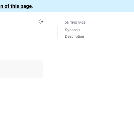
n of this page
.
Toggle Light / Dark / Auto color theme
ON THIS PAGE
Synopsis
Description