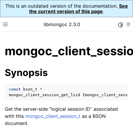
This is an outdated version of the documentation.
See
the current version of this page
.
libmongoc 2.3.0
Toggle
Toggle site navigation sidebar
To
ggle child pages in navigation
mongoc_client_sessio
ggle child pages in navigation
ggle child pages in navigation
Synopsis
ggle child pages in navigation
const
bson_t
*
mongoc_client_session_get_lsid
(
mongoc_client_sessio
ggle child pages in navigation
Get the server-side “logical session ID” associated
ggle child pages in navigation
with this
mongoc_client_session_t
as a BSON
document.
ggle child pages in navigation