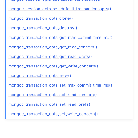
mongoc_session_opts_set_default_transaction_opts()
mongoc_transaction_opts_clone()
mongoc_transaction_opts_destroy()
mongoc_transaction_opts_get_max_commit_time_ms()
mongoc_transaction_opts_get_read_concern()
mongoc_transaction_opts_get_read_prefs()
mongoc_transaction_opts_get_write_concern()
mongoc_transaction_opts_new()
mongoc_transaction_opts_set_max_commit_time_ms()
mongoc_transaction_opts_set_read_concern()
mongoc_transaction_opts_set_read_prefs()
mongoc_transaction_opts_set_write_concern()