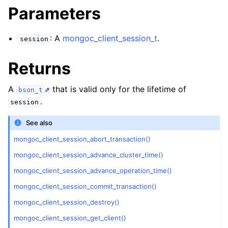
ggle child pages in navigation
Parameters
ggle child pages in navigation
: A
mongoc_client_session_t
.
session
Returns
ggle child pages in navigation
A
that is valid only for the lifetime of
bson_t
ggle child pages in navigation
.
session
ggle child pages in navigation
See also
mongoc_client_session_abort_transaction()
ggle child pages in navigation
mongoc_client_session_advance_cluster_time()
ggle child pages in navigation
mongoc_client_session_advance_operation_time()
mongoc_client_session_commit_transaction()
ggle child pages in navigation
mongoc_client_session_destroy()
mongoc_client_session_get_client()
ggle child pages in navigation