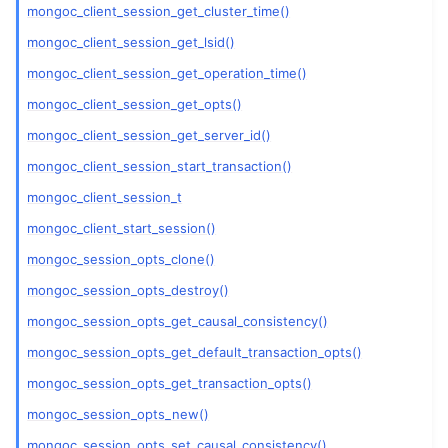
mongoc_client_session_get_cluster_time()
ggle child pages in navigation
mongoc_client_session_get_lsid()
mongoc_client_session_get_operation_time()
ggle child pages in navigation
mongoc_client_session_get_opts()
ggle child pages in navigation
mongoc_client_session_get_server_id()
ggle child pages in navigation
mongoc_client_session_start_transaction()
mongoc_client_session_t
mongoc_client_start_session()
mongoc_session_opts_clone()
mongoc_session_opts_destroy()
mongoc_session_opts_get_causal_consistency()
mongoc_session_opts_get_default_transaction_opts()
mongoc_session_opts_get_transaction_opts()
mongoc_session_opts_new()
mongoc_session_opts_set_causal_consistency()