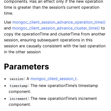
components. Has an effect only if the new operation
ggle child pages in navigation
time is greater than the session’s current operation
ggle child pages in navigation
time.
Use
mongoc_client_session_advance_operation_time()
and
mongoc_client_session_advance_cluster_time()
to
copy the operationTime and clusterTime from another
session, ensuring subsequent operations in this
ggle child pages in navigation
session are causally consistent with the last operation
ggle child pages in navigation
in the other session
ggle child pages in navigation
Parameters
ggle child pages in navigation
: A
mongoc_client_session_t
.
session
ggle child pages in navigation
: The new operationTime’s timestamp
timestamp
component.
ggle child pages in navigation
: The new operationTime’s increment
increment
component.
ggle child pages in navigation