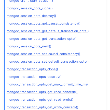
mongoc_client_start_session()
mongoc_session_opts_clone()
mongoc_session_opts_destroy()
mongoc_session_opts_get_causal_consistency()
mongoc_session_opts_get_default_transaction_opts()
mongoc_session_opts_get_transaction_opts()
mongoc_session_opts_new()
mongoc_session_opts_set_causal_consistency()
mongoc_session_opts_set_default_transaction_opts()
mongoc_transaction_opts_clone()
mongoc_transaction_opts_destroy()
mongoc_transaction_opts_get_max_commit_time_ms()
mongoc_transaction_opts_get_read_concern()
mongoc_transaction_opts_get_read_prefs()
mongoc_transaction_opts_get_write_concern()