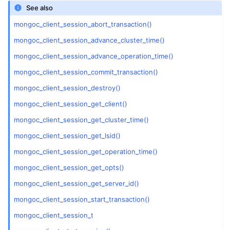
See also
ggle child pages in navigation
mongoc_client_session_abort_transaction()
mongoc_client_session_advance_cluster_time()
ggle child pages in navigation
mongoc_client_session_advance_operation_time()
ggle child pages in navigation
mongoc_client_session_commit_transaction()
ggle child pages in navigation
mongoc_client_session_destroy()
mongoc_client_session_get_client()
mongoc_client_session_get_cluster_time()
mongoc_client_session_get_lsid()
mongoc_client_session_get_operation_time()
mongoc_client_session_get_opts()
mongoc_client_session_get_server_id()
mongoc_client_session_start_transaction()
mongoc_client_session_t