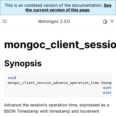
This is an outdated version of the documentation.
See
the current version of this page
.
libmongoc 2.3.0
Toggle
Toggle site navigation sidebar
To
ggle child pages in navigation
mongoc_client_sessio
ggle child pages in navigation
ggle child pages in navigation
Synopsis
ggle child pages in navigation
void
mongoc_client_session_advance_operation_time
(
mongoc
uint32
ggle child pages in navigation
uint32
ggle child pages in navigation
Advance the session’s operation time, expressed as a
ggle child pages in navigation
BSON Timestamp with timestamp and increment