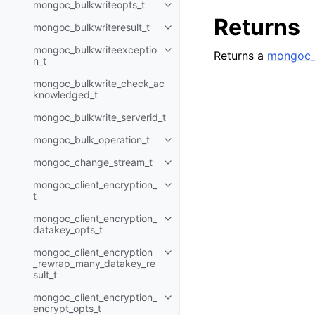
mongoc_bulkwriteopts_t
Toggle child pages in navigatio
Returns
mongoc_bulkwriteresult_t
Toggle child pages in navigatio
mongoc_bulkwriteexceptio
Toggle child pages in navigatio
Returns a
mongoc_
n_t
mongoc_bulkwrite_check_ac
knowledged_t
mongoc_bulkwrite_serverid_t
mongoc_bulk_operation_t
Toggle child pages in navigatio
mongoc_change_stream_t
Toggle child pages in navigatio
mongoc_client_encryption_
Toggle child pages in navigatio
t
mongoc_client_encryption_
Toggle child pages in navigatio
datakey_opts_t
mongoc_client_encryption
Toggle child pages in navigatio
_rewrap_many_datakey_re
sult_t
mongoc_client_encryption_
Toggle child pages in navigatio
encrypt_opts_t