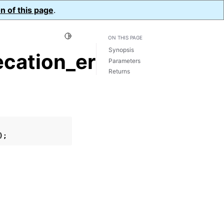
n of this page
.
Toggle Light / Dark / Auto color theme
ON THIS PAGE
Synopsis
cation_errors()
Parameters
Returns
);