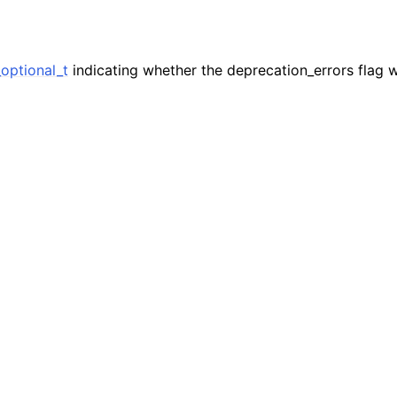
n
n
n
optional_t
indicating whether the deprecation_errors flag w
n
n
n
n
n
n