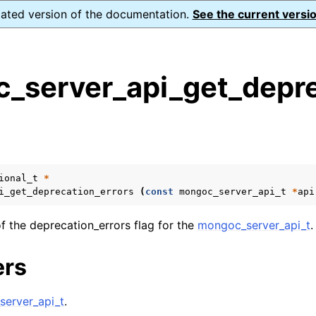
dated version of the documentation.
See the current versio
_server_api_get_depre
s
n
n
n
ional_t
*
i_get_deprecation_errors
(
const
mongoc_server_api_t
*
api
n
f the deprecation_errors flag for the
mongoc_server_api_t
.
ers
n
erver_api_t
.
n