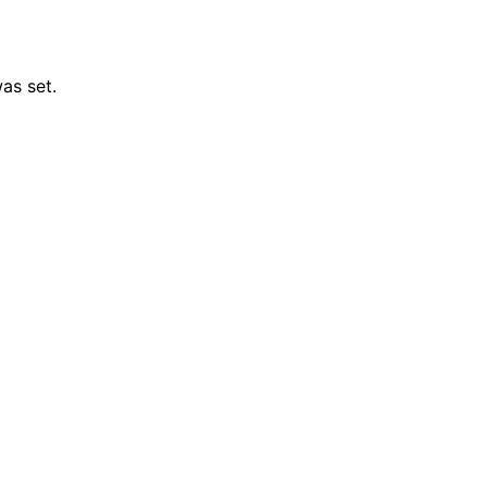
as set.