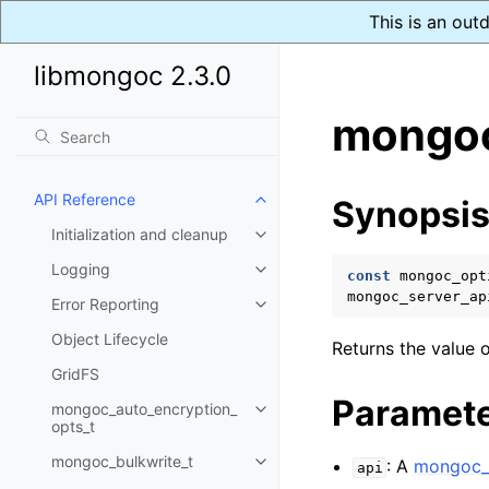
This is an out
libmongoc 2.3.0
mongoc
API Reference
Synopsi
Toggle child pages in navigatio
Initialization and cleanup
Toggle child pages in navigatio
Logging
Toggle child pages in navigatio
const
mongoc_opt
mongoc_server_ap
Error Reporting
Toggle child pages in navigatio
Object Lifecycle
Returns the value o
GridFS
Paramet
mongoc_auto_encryption_
Toggle child pages in navigatio
opts_t
mongoc_bulkwrite_t
: A
mongoc_s
Toggle child pages in navigatio
api