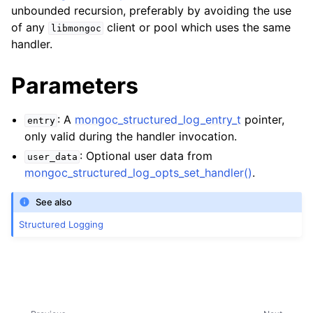
unbounded recursion, preferably by avoiding the use
of any
client or pool which uses the same
libmongoc
ggle child pages in navigation
handler.
ggle child pages in navigation
Parameters
: A
mongoc_structured_log_entry_t
pointer,
entry
only valid during the handler invocation.
ggle child pages in navigation
: Optional user data from
user_data
ggle child pages in navigation
mongoc_structured_log_opts_set_handler()
.
ggle child pages in navigation
See also
ggle child pages in navigation
Structured Logging
ggle child pages in navigation