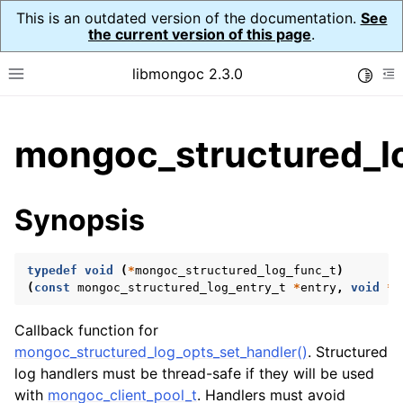
This is an outdated version of the documentation.
See
the current version of this page
.
libmongoc 2.3.0
Toggle
Toggle site navigation sidebar
To
ggle child pages in navigation
mongoc_structured_l
ggle child pages in navigation
ggle child pages in navigation
Synopsis
ggle child pages in navigation
typedef
void
(
*
mongoc_structured_log_func_t
)
ggle child pages in navigation
(
const
mongoc_structured_log_entry_t
*
entry
,
void
*
u
ggle child pages in navigation
Callback function for
mongoc_structured_log_opts_set_handler()
. Structured
ggle child pages in navigation
log handlers must be thread-safe if they will be used
with
mongoc_client_pool_t
. Handlers must avoid