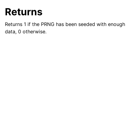
ggle child pages in navigation
Returns
ggle child pages in navigation
Returns 1 if the PRNG has been seeded with enough
data, 0 otherwise.
ggle child pages in navigation
ggle child pages in navigation
ggle child pages in navigation
ggle child pages in navigation
ggle child pages in navigation
ggle child pages in navigation
ggle child pages in navigation