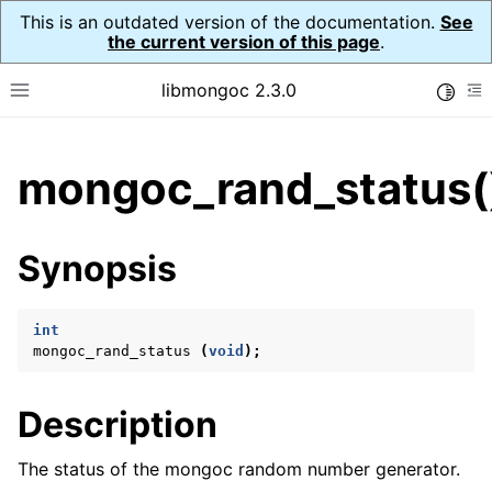
This is an outdated version of the documentation.
See
the current version of this page
.
libmongoc 2.3.0
Toggle
Toggle site navigation sidebar
To
ggle child pages in navigation
mongoc_rand_status(
ggle child pages in navigation
ggle child pages in navigation
Synopsis
ggle child pages in navigation
int
mongoc_rand_status
(
void
);
ggle child pages in navigation
Description
ggle child pages in navigation
ggle child pages in navigation
The status of the mongoc random number generator.