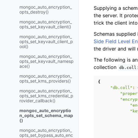
mongoc_auto_encryption_
Supplying a schem
opts_destroy()
the server. It pro
mongoc_auto_encryption_
trick the client i
opts_set_keyvault_client()
Schemas supplied i
mongoc_auto_encryption_
Side Field Level E
opts_set_keyvault_client_p
ool()
the driver and will 
mongoc_auto_encryption_
The following is a
opts_set_keyvault_namesp
ace()
collection
db.coll
mongoc_auto_encryption_
opts_set_kms_providers()
{
"db.coll"
:
mongoc_auto_encryption_
"proper
opts_set_kms_credential_p
"encryp
rovider_callback()
"en
mongoc_auto_encryptio
"ke
n_opts_set_schema_map
()
mongoc_auto_encryption_
opts_set_bypass_auto_enc