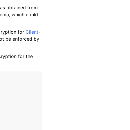
as obtained from
chema, which could
ryption for
Client-
not be enforced by
ryption for the