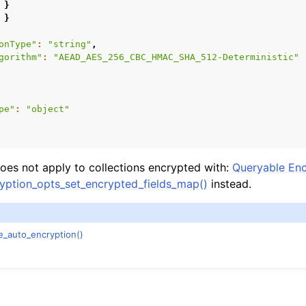
}
}
onType"
:
"string"
,
gorithm"
:
"AEAD_AES_256_CBC_HMAC_SHA_512-Deterministic"
pe"
:
"object"
es not apply to collections encrypted with:
Queryable Enc
ption_opts_set_encrypted_fields_map()
instead.
n
e_auto_encryption()
n
n
n