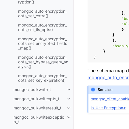
ryption()
mongoc_auto_encryption_
],
opts_set_extra()
"bs
"al
mongoc_auto_encryption_
opts_set_tls_opts()
}
}
mongoc_auto_encryption_
},
opts_set_encrypted_fields
"bsonTy
_map()
}
mongoc_auto_encryption_
}
opts_set_bypass_query_an
alysis()
The schema map do
mongoc_auto_encryption_
mongoc_auto_encry
opts_set_key_expiration()
mongoc_bulkwrite_t
See also
Toggle child pages in navigatio
mongoc_bulkwriteopts_t
mongoc_client_enabl
Toggle child pages in navigatio
In-Use Encryption
mongoc_bulkwriteresult_t
Toggle child pages in navigatio
mongoc_bulkwriteexceptio
Toggle child pages in navigatio
n_t