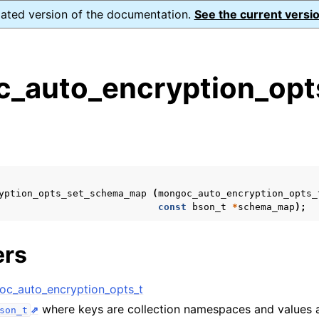
dated version of the documentation.
See the current versio
_auto_encryption_opt
s
n
n
n
yption_opts_set_schema_map
(
mongoc_auto_encryption_opts_
n
const
bson_t
*
schema_map
);
ers
n
c_auto_encryption_opts_t
where keys are collection namespaces and values
son_t