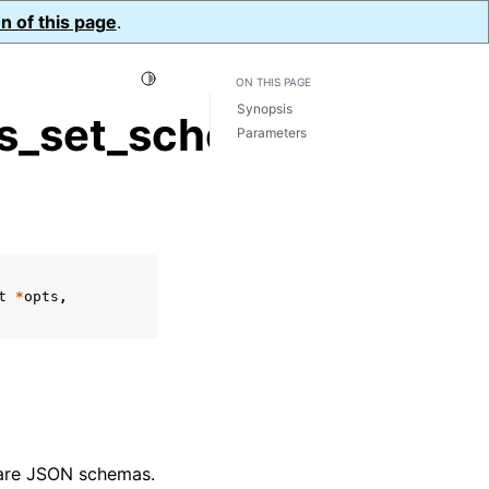
n of this page
.
Toggle Light / Dark / Auto color theme
ON THIS PAGE
Synopsis
s_set_schema_map()
Parameters
t
*
opts
,
 are JSON schemas.