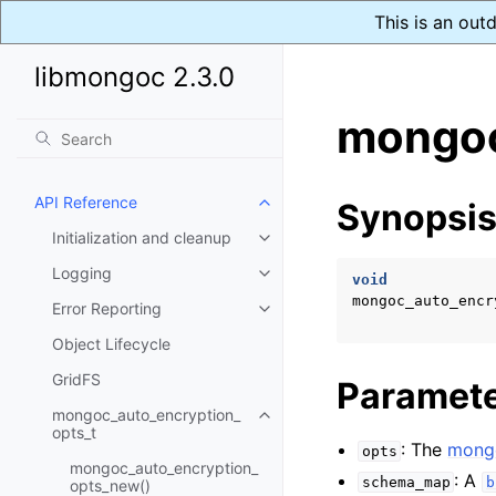
This is an out
libmongoc 2.3.0
mongoc
API Reference
Synopsi
Toggle child pages in navigatio
Initialization and cleanup
Toggle child pages in navigatio
Logging
Toggle child pages in navigatio
void
mongoc_auto_encr
Error Reporting
Toggle child pages in navigatio
Object Lifecycle
GridFS
Paramet
mongoc_auto_encryption_
Toggle child pages in navigatio
opts_t
: The
mongo
opts
mongoc_auto_encryption_
: A
schema_map
b
opts_new()