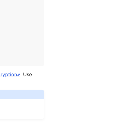
ryption
. Use