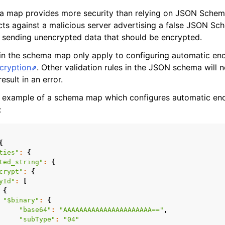
a map provides more security than relying on JSON Schem
tects against a malicious server advertising a false JSON S
nto sending unencrypted data that should be encrypted.
n the schema map only apply to configuring automatic enc
ncryption
. Other validation rules in the JSON schema will 
result in an error.
n example of a schema map which configures automatic enc
:
{
ties"
:
{
ted_string"
:
{
crypt"
:
{
yId"
:
[
{
"$binary"
:
{
"base64"
:
"AAAAAAAAAAAAAAAAAAAAAA=="
,
"subType"
:
"04"