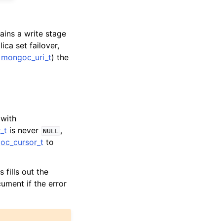
ains a write stage
ica set failover,
e
mongoc_uri_t
) the
 with
_t
is never
,
NULL
oc_cursor_t
to
s fills out the
cument if the error