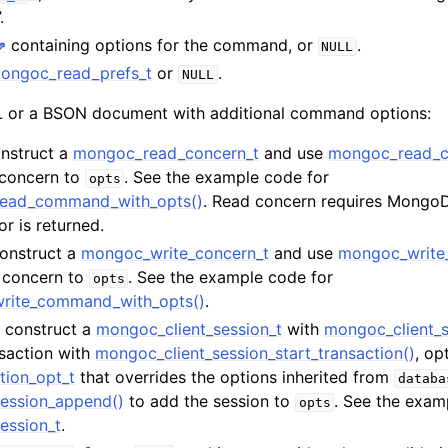
n
.
containing options for the command, or
.
n
NULL
ongoc_read_prefs_t
or
.
NULL
n
or a BSON document with additional command options:
onstruct a
mongoc_read_concern_t
and use
mongoc_read_c
 concern to
. See the example code for
opts
read_command_with_opts()
. Read concern requires MongoDB
n
or is returned.
n
Construct a
mongoc_write_concern_t
and use
mongoc_write
n
e concern to
. See the example code for
opts
write_command_with_opts()
.
n
t, construct a
mongoc_client_session_t
with
mongoc_client_s
nsaction with
mongoc_client_session_start_transaction()
, op
n
tion_opt_t
that overrides the options inherited from
databa
ession_append()
to add the session to
. See the exam
opts
ession_t
.
n