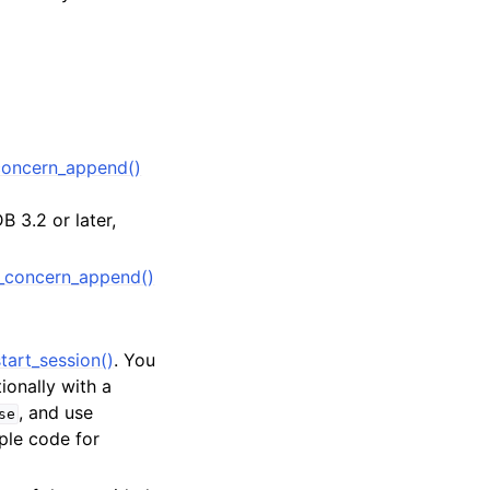
oncern_append()
 3.2 or later,
_concern_append()
tart_session()
. You
tionally with a
, and use
se
ple code for