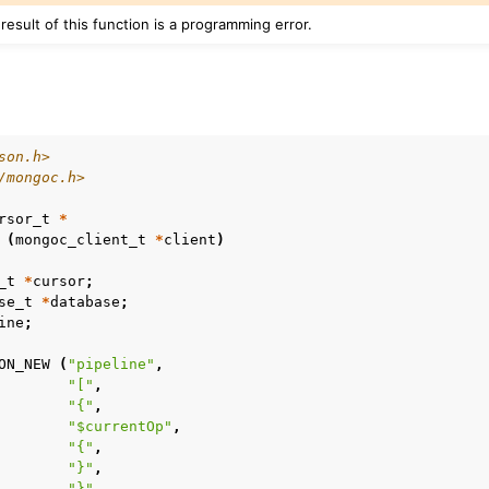
 result of this function is a programming error.
son.h>
/mongoc.h>
rsor_t
*
(
mongoc_client_t
*
client
)
_t
*
cursor
;
se_t
*
database
;
n
ine
;
n
ON_NEW
(
"pipeline"
,
"["
,
n
"{"
,
"$currentOp"
,
n
"{"
,
n
"}"
,
"}"
,