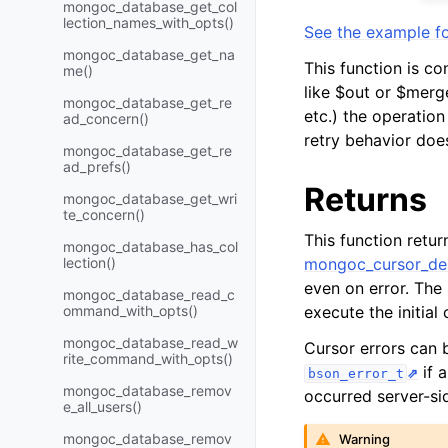
mongoc_database_get_col
lection_names_with_opts()
See the example fo
mongoc_database_get_na
This function is co
me()
like $out or $merge
mongoc_database_get_re
etc.) the operation 
ad_concern()
retry behavior doe
mongoc_database_get_re
ad_prefs()
Returns
mongoc_database_get_wri
te_concern()
This function retu
mongoc_database_has_col
lection()
mongoc_cursor_des
even on error. The
mongoc_database_read_c
ommand_with_opts()
execute the initia
mongoc_database_read_w
Cursor errors can
rite_command_with_opts()
if 
bson_error_t
mongoc_database_remov
occurred server-si
e_all_users()
mongoc_database_remov
Warning