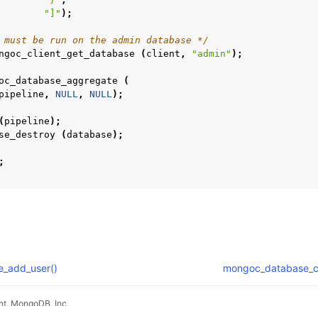
n
"]"
);
 must be run on the admin database */
ngoc_client_get_database
(
client
,
"admin"
);
oc_database_aggregate
(
pipeline
,
NULL
,
NULL
);
(
pipeline
);
n
se_destroy
(
database
);
n
;
n
n
n
_add_user()
mongoc_database_c
n
t, MongoDB, Inc.
n
pradyunsg
's
Furo