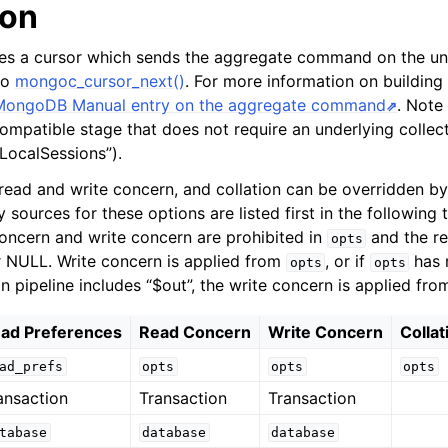
ion
tes a cursor which sends the aggregate command on the un
 to
mongoc_cursor_next()
. For more information on building
MongoDB Manual entry on the aggregate command
. Note 
ompatible stage that does not require an underlying collect
tLocalSessions”).
read and write concern, and collation can be overridden by
 sources for these options are listed first in the following t
concern and write concern are prohibited in
and the re
opts
 NULL. Write concern is applied from
, or if
has 
opts
opts
n pipeline includes “$out”, the write concern is applied fr
ad Preferences
Read Concern
Write Concern
Collat
ad_prefs
opts
opts
opts
ansaction
Transaction
Transaction
tabase
database
database