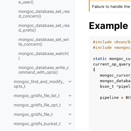
e_user()
Failure to handle the
mongoc_database_set_rea
d_concern()
Example
mongoc_database_set_rea
d_prefs()
mongoc_database_set_wri
#include
<bson/b
te_concern()
#include
<mongoc
mongoc_database_watch(
)
static
mongoc_cu
current_op_query
mongoc_database_write_c
{
ommand_with_opts()
mongoc_cursor
mongoc_databa
mongoc_find_and_modify_
Toggle child pages in navigatio
opts_t
bson_t
*
pipel
mongoc_gridfs_file_list_t
Toggle child pages in navigatio
pipeline
=
BC
mongoc_gridfs_file_opt_t
Toggle child pages in navigatio
mongoc_gridfs_file_t
Toggle child pages in navigatio
mongoc_gridfs_bucket_t
Toggle child pages in navigatio