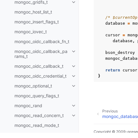
mongoc_gridfs_t
Toggle child pages in navigatio
mongoc_host_list_t
/* $currentOp
mongoc_insert_flags_t
database
=
mo
mongoc_iovec_t
cursor
=
mong
database
,
mongoc_oidc_callback_fn_t
mongoc_oidc_callback_pa
bson_destroy
Toggle child pages in navigatio
rams_t
mongoc_databa
mongoc_oidc_callback_t
Toggle child pages in navigatio
return
cursor
mongoc_oidc_credential_t
}
Toggle child pages in navigatio
mongoc_optional_t
Toggle child pages in navigatio
mongoc_query_flags_t
mongoc_rand
Toggle child pages in navigatio
Previous
mongoc_read_concern_t
mongoc_database
Toggle child pages in navigatio
mongoc_read_mode_t
Copyright © 2009-presen
mongoc_read_prefs_t
Toggle child pages in navigatio
Made with
Sphinx
and
@