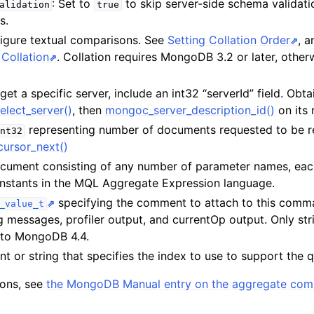
: Set to
to skip server-side schema validati
alidation
true
s.
n
figure textual comparisons. See
Setting Collation Order
, 
n
Collation
. Collation requires MongoDB 3.2 or later, otherw
n
rget a specific server, include an int32 “serverId” field. Obta
elect_server()
, then
mongoc_server_description_id()
on its 
n
representing number of documents requested to be r
nt32
n
ursor_next()
cument consisting of any number of parameter names, eac
constants in the MQL Aggregate Expression language.
n
specifying the comment to attach to this com
_value_t
og messages, profiler output, and currentOp output. Only str
n
 to MongoDB 4.4.
n
t or string that specifies the index to use to support the 
n
tions, see
the MongoDB Manual entry on the aggregate co