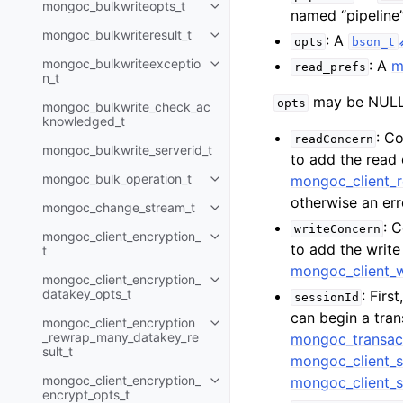
mongoc_bulkwriteopts_t
Toggle child pages in navigatio
named “pipeline”
mongoc_bulkwriteresult_t
: A
Toggle child pages in navigatio
opts
bson_t
mongoc_bulkwriteexceptio
: A
m
read_prefs
Toggle child pages in navigatio
n_t
may be NULL 
opts
mongoc_bulkwrite_check_ac
knowledged_t
: C
readConcern
mongoc_bulkwrite_serverid_t
to add the read
mongoc_bulk_operation_t
mongoc_client_
Toggle child pages in navigatio
otherwise an err
mongoc_change_stream_t
Toggle child pages in navigatio
: 
writeConcern
mongoc_client_encryption_
Toggle child pages in navigatio
to add the writ
t
mongoc_client_
mongoc_client_encryption_
Toggle child pages in navigatio
datakey_opts_t
: Firs
sessionId
can begin a tra
mongoc_client_encryption
Toggle child pages in navigatio
_rewrap_many_datakey_re
mongoc_transac
sult_t
mongoc_client_s
mongoc_client_encryption_
mongoc_client_s
Toggle child pages in navigatio
encrypt_opts_t