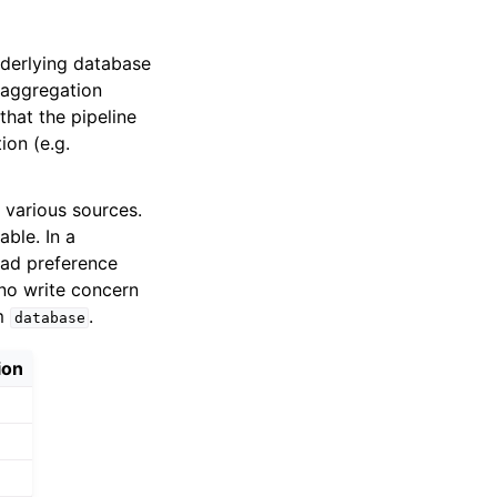
derlying database
 aggregation
that the pipeline
ion (e.g.
 various sources.
able. In a
ad preference
no write concern
om
.
database
ion