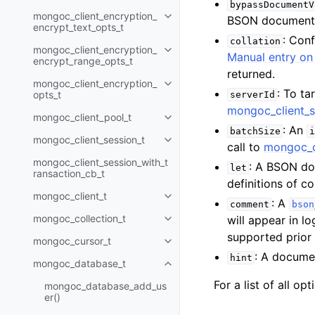
bypassDocumentV
mongoc_client_encryption_
BSON document
Toggle child pages in navigatio
encrypt_text_opts_t
: Con
collation
mongoc_client_encryption_
Toggle child pages in navigatio
Manual entry on 
encrypt_range_opts_t
returned.
mongoc_client_encryption_
Toggle child pages in navigatio
: To ta
opts_t
serverId
mongoc_client_s
mongoc_client_pool_t
Toggle child pages in navigatio
: An
batchSize
i
mongoc_client_session_t
Toggle child pages in navigatio
call to
mongoc_c
mongoc_client_session_with_t
: A BSON do
let
ransaction_cb_t
definitions of 
mongoc_client_t
Toggle child pages in navigatio
: A
comment
bson
mongoc_collection_t
will appear in l
Toggle child pages in navigatio
supported prior
mongoc_cursor_t
Toggle child pages in navigatio
: A documen
hint
mongoc_database_t
Toggle child pages in navigatio
For a list of all op
mongoc_database_add_us
er()