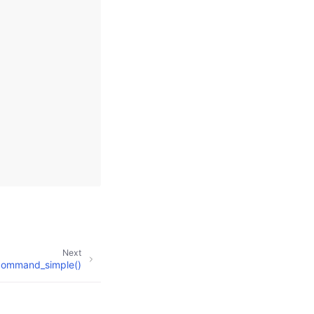
Next
ommand_simple()