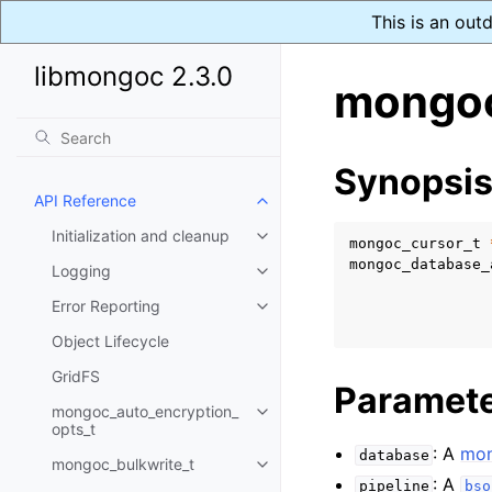
This is an out
libmongoc 2.3.0
mongoc
Synopsi
API Reference
Toggle child pages in navigatio
Initialization and cleanup
Toggle child pages in navigatio
mongoc_cursor_t
mongoc_database_
Logging
Toggle child pages in navigatio
Error Reporting
Toggle child pages in navigatio
Object Lifecycle
GridFS
Paramet
mongoc_auto_encryption_
Toggle child pages in navigatio
opts_t
: A
mon
database
mongoc_bulkwrite_t
Toggle child pages in navigatio
: A
pipeline
bso