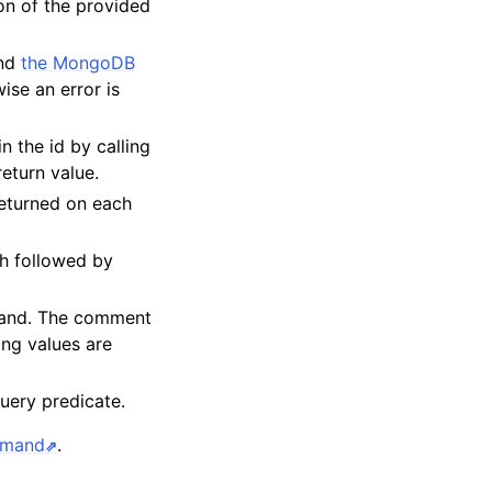
on of the provided
and
the MongoDB
ise an error is
in the id by calling
return value.
eturned on each
h followed by
mand. The comment
ing values are
query predicate.
mmand
.