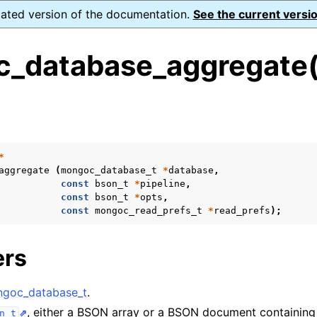
dated version of the documentation.
See the current versio
_database_aggregate(
s
n
n
*
aggregate
(
mongoc_database_t
*
database
,
n
const
bson_t
*
pipeline
,
const
bson_t
*
opts
,
n
const
mongoc_read_prefs_t
*
read_prefs
);
ers
n
goc_database_t
.
n
, either a BSON array or a BSON document containing 
n_t