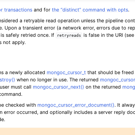
r transactions
and for
the “distinct” command with opts
.
nsidered a retryable read operation unless the pipeline cont
. Upon a transient error (a network error, errors due to repl
is safely retried once. If
is false in the URI (se
retryreads
s not apply.
rns a newly allocated
mongoc_cursor_t
that should be freed
troy()
when no longer in use. The returned
mongoc_cursor
 user must call
mongoc_cursor_next()
on the returned
mong
l command.
 be checked with
mongoc_cursor_error_document()
. It alway
an error occurred, and optionally includes a server reply do
de.