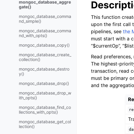
Descript
mongoc_database_aggre
gate()
mongoc_database_comma
This function crea
nd_simple()
upon the first call
mongoc_database_comma
pipelines, see
the 
nd_with_opts()
must start with a c
mongoc_database_copy()
“$currentOp”, “$lis
mongoc_database_create_
Read preferences, 
collection()
The highest-priority
mongoc_database_destro
transaction, read 
y()
must be primary or
mongoc_database_drop()
and the aggregatio
mongoc_database_drop_w
ith_opts()
Re
mongoc_database_find_co
re
llections_with_opts()
Tr
mongoc_database_get_col
lection()
da