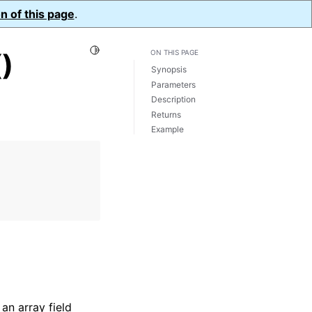
n of this page
.
Toggle Light / Dark / Auto color theme
)
ON THIS PAGE
Synopsis
Parameters
Description
Returns
Example
an array field