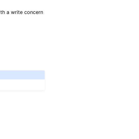
ith a write concern