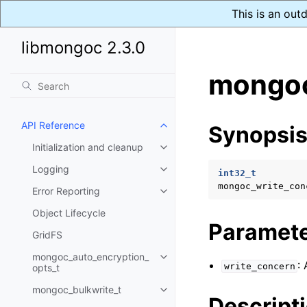
This is an out
libmongoc 2.3.0
mongoc
API Reference
Synopsi
Toggle child pages in navigatio
Initialization and cleanup
Toggle child pages in navigatio
Logging
Toggle child pages in navigatio
int32_t
mongoc_write_con
Error Reporting
Toggle child pages in navigatio
Object Lifecycle
Paramet
GridFS
mongoc_auto_encryption_
Toggle child pages in navigatio
:
write_concern
opts_t
mongoc_bulkwrite_t
Toggle child pages in navigatio
Descript