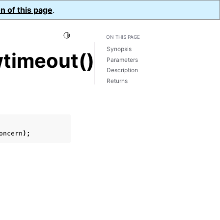
n of this page
.
Toggle Light / Dark / Auto color theme
ON THIS PAGE
Synopsis
timeout()
Parameters
Description
Returns
oncern
);