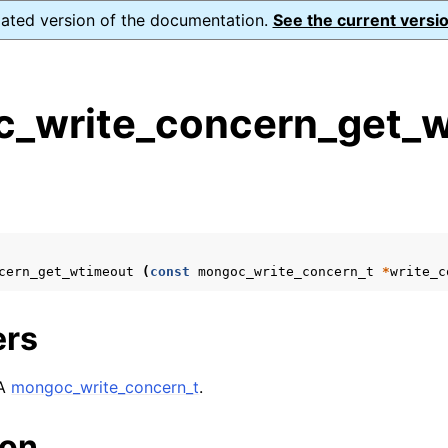
dated version of the documentation.
See the current versio
_write_concern_get_w
s
n
n
n
cern_get_wtimeout
(
const
mongoc_write_concern_t
*
write_c
n
ers
n
 A
mongoc_write_concern_t
.
n
ion