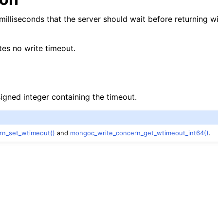
n
milliseconds that the server should wait before returning w
n
n
tes no write timeout.
signed integer containing the timeout.
n
n
n
rn_set_wtimeout()
and
mongoc_write_concern_get_wtimeout_int64()
.
n
n
n