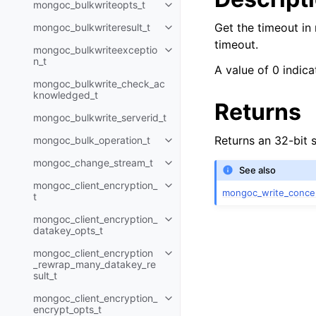
mongoc_bulkwriteopts_t
Toggle child pages in navigatio
Get the timeout in 
mongoc_bulkwriteresult_t
Toggle child pages in navigatio
timeout.
mongoc_bulkwriteexceptio
Toggle child pages in navigatio
n_t
A value of 0 indica
mongoc_bulkwrite_check_ac
knowledged_t
Returns
mongoc_bulkwrite_serverid_t
Returns an 32-bit 
mongoc_bulk_operation_t
Toggle child pages in navigatio
mongoc_change_stream_t
Toggle child pages in navigatio
See also
mongoc_client_encryption_
Toggle child pages in navigatio
mongoc_write_conce
t
mongoc_client_encryption_
Toggle child pages in navigatio
datakey_opts_t
mongoc_client_encryption
Toggle child pages in navigatio
_rewrap_many_datakey_re
sult_t
mongoc_client_encryption_
Toggle child pages in navigatio
encrypt_opts_t