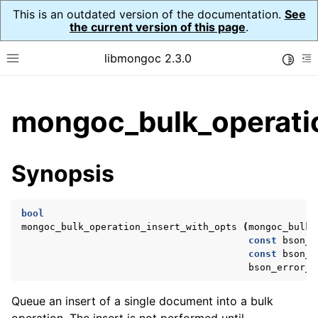
This is an outdated version of the documentation.
See
the current version of this page
.
libmongoc 2.3.0
Toggle
Toggle site navigation sidebar
To
ggle child pages in navigation
mongoc_bulk_operatio
ggle child pages in navigation
ggle child pages in navigation
Synopsis
ggle child pages in navigation
bool
mongoc_bulk_operation_insert_with_opts
(
mongoc_bulk_
const
bson_t
ggle child pages in navigation
const
bson_t
bson_error_t
ggle child pages in navigation
ggle child pages in navigation
Queue an insert of a single document into a bulk