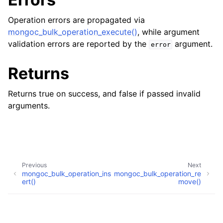
Operation errors are propagated via
mongoc_bulk_operation_execute()
, while argument
validation errors are reported by the
argument.
error
Returns
Returns true on success, and false if passed invalid
arguments.
Previous
Next
mongoc_bulk_operation_ins
mongoc_bulk_operation_re
ert()
move()
Copyright © 2009-present, MongoDB, Inc.
Made with
Sphinx
and
@pradyunsg
's
Furo