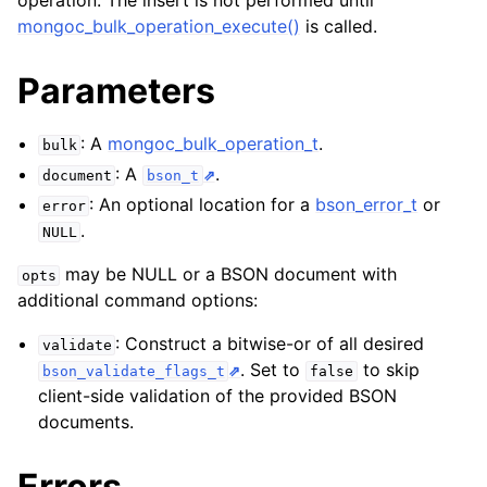
operation. The insert is not performed until
ggle child pages in navigation
mongoc_bulk_operation_execute()
is called.
ggle child pages in navigation
Parameters
: A
mongoc_bulk_operation_t
.
bulk
: A
.
document
bson_t
ggle child pages in navigation
: An optional location for a
bson_error_t
or
error
.
NULL
may be NULL or a BSON document with
opts
additional command options:
: Construct a bitwise-or of all desired
validate
. Set to
to skip
bson_validate_flags_t
false
client-side validation of the provided BSON
documents.
Errors