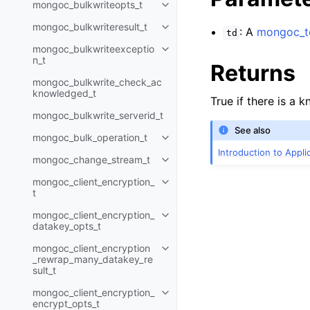
mongoc_bulkwriteopts_t
Toggle child pages in navigatio
mongoc_bulkwriteresult_t
: A
mongoc_to
Toggle child pages in navigatio
td
mongoc_bulkwriteexceptio
Toggle child pages in navigatio
n_t
Returns
mongoc_bulkwrite_check_ac
knowledged_t
True if there is a 
mongoc_bulkwrite_serverid_t
See also
mongoc_bulk_operation_t
Toggle child pages in navigatio
Introduction to Appl
mongoc_change_stream_t
Toggle child pages in navigatio
mongoc_client_encryption_
Toggle child pages in navigatio
t
mongoc_client_encryption_
Toggle child pages in navigatio
datakey_opts_t
mongoc_client_encryption
Toggle child pages in navigatio
_rewrap_many_datakey_re
sult_t
mongoc_client_encryption_
Toggle child pages in navigatio
encrypt_opts_t