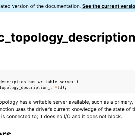
dated version of the documentation.
See the current versio
_topology_description
s
n
n
n
description_has_writable_server
(
n
topology_description_t
*
td
);
topology has a writable server available, such as a primary
unction uses the driver’s current knowledge of the state o
n
t is connected to; it does no I/O and it does not block.
n
ers