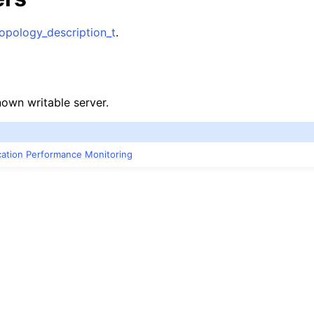
n
pology_description_t
.
n
n
known writable server.
n
ication Performance Monitoring
n
n
n
n
n