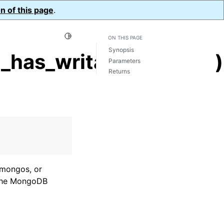
n of this page
.
Toggle Light / Dark / Auto color theme
ON THIS PAGE
Synopsis
_has_writable_server()
Parameters
Returns
, mongos, or
f the MongoDB