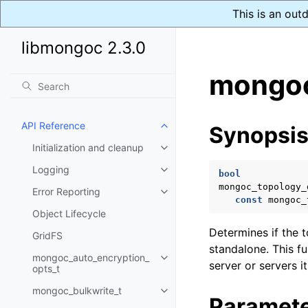
This is an out
libmongoc 2.3.0
mongoc
API Reference
Synopsi
Toggle child pages in navigatio
Initialization and cleanup
Toggle child pages in navigatio
Logging
Toggle child pages in navigatio
bool
mongoc_topology_
Error Reporting
Toggle child pages in navigatio
const
mongoc_
Object Lifecycle
Determines if the 
GridFS
standalone. This f
mongoc_auto_encryption_
Toggle child pages in navigatio
server or servers i
opts_t
mongoc_bulkwrite_t
Toggle child pages in navigatio
Paramet