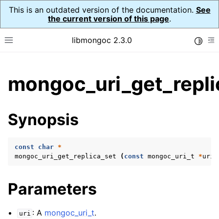
This is an outdated version of the documentation.
See
the current version of this page
.
libmongoc 2.3.0
Toggle
Toggle site navigation sidebar
To
ggle child pages in navigation
mongoc_uri_get_repli
ggle child pages in navigation
ggle child pages in navigation
Synopsis
ggle child pages in navigation
const
char
*
mongoc_uri_get_replica_set
(
const
mongoc_uri_t
*
uri
)
ggle child pages in navigation
Parameters
ggle child pages in navigation
ggle child pages in navigation
: A
mongoc_uri_t
.
uri