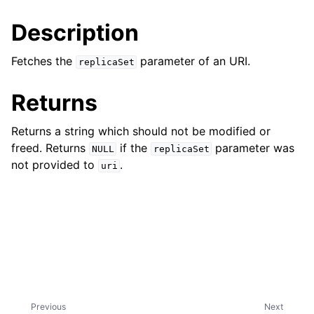
ggle child pages in navigation
Description
ggle child pages in navigation
Fetches the
parameter of an URI.
replicaSet
Returns
ggle child pages in navigation
Returns a string which should not be modified or
ggle child pages in navigation
freed. Returns
if the
parameter was
NULL
replicaSet
ggle child pages in navigation
not provided to
.
uri
ggle child pages in navigation
ggle child pages in navigation
ggle child pages in navigation
ggle child pages in navigation
Previous
Next