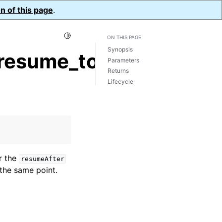
n of this page
.
Toggle Light / Dark / Auto color theme
ON THIS PAGE
Synopsis
resume_token()
Parameters
Returns
Lifecycle
r the
resumeAfter
the same point.