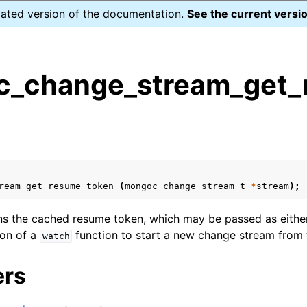
dated version of the documentation.
See the current versio
_change_stream_get_
s
n
n
n
ream_get_resume_token
(
mongoc_change_stream_t
*
stream
);
n
rns the cached resume token, which may be passed as eithe
on of a
function to start a new change stream from 
watch
n
ers
n