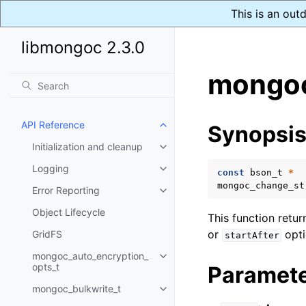
This is an out
libmongoc 2.3.0
mongoc
API Reference
Synopsi
Toggle child pages in navigatio
Initialization and cleanup
Toggle child pages in navigatio
Logging
Toggle child pages in navigatio
const
bson_t
*
mongoc_change_st
Error Reporting
Toggle child pages in navigatio
Object Lifecycle
This function retu
or
opti
GridFS
startAfter
mongoc_auto_encryption_
Toggle child pages in navigatio
opts_t
Paramet
mongoc_bulkwrite_t
Toggle child pages in navigatio