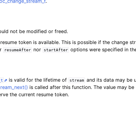
c_change_stream_t
.
n
n
n
ould not be modified or freed.
 resume token is available. This is possible if the change s
er
nor
options were specified in t
resumeAfter
startAfter
n
n
is valid for the lifetime of
and its data may be u
_t
stream
ream_next()
is called after this function. The value may b
serve the current resume token.