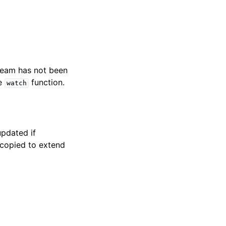
tream has not been
he
function.
watch
pdated if
e copied to extend