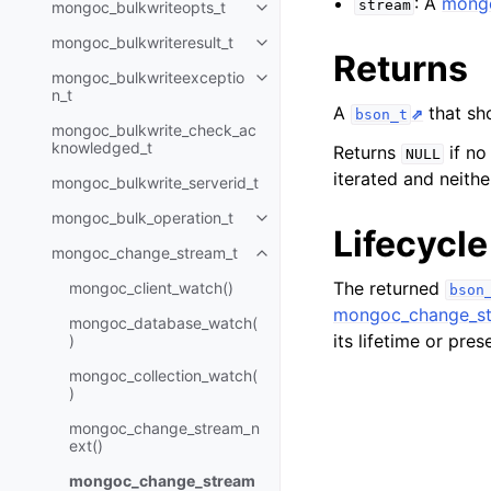
: A
mongo
stream
mongoc_bulkwriteopts_t
Toggle child pages in navigatio
mongoc_bulkwriteresult_t
Toggle child pages in navigatio
Returns
mongoc_bulkwriteexceptio
Toggle child pages in navigatio
n_t
A
that sh
bson_t
mongoc_bulkwrite_check_ac
knowledged_t
Returns
if no
NULL
iterated and neith
mongoc_bulkwrite_serverid_t
mongoc_bulk_operation_t
Toggle child pages in navigatio
Lifecycle
mongoc_change_stream_t
Toggle child pages in navigatio
The returned
mongoc_client_watch()
bson
mongoc_change_st
mongoc_database_watch(
its lifetime or pre
)
mongoc_collection_watch(
)
mongoc_change_stream_n
ext()
mongoc_change_stream