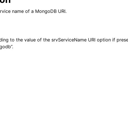
n
ervice name of a MongoDB URI.
n
n
ding to the value of the srvServiceName URI option if prese
godb”.
n
n
n
n
n
n