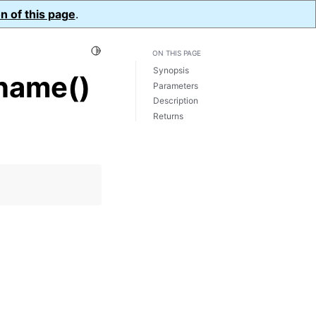
n of this page
.
Toggle Light / Dark / Auto color theme
ON THIS PAGE
Synopsis
name()
Parameters
Description
Returns