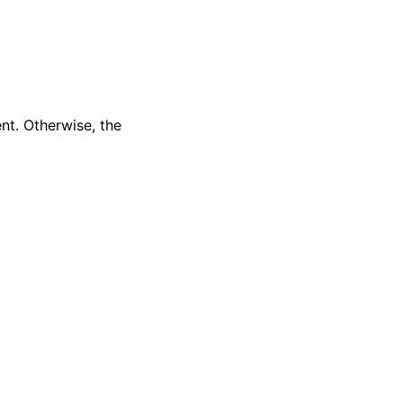
nt. Otherwise, the