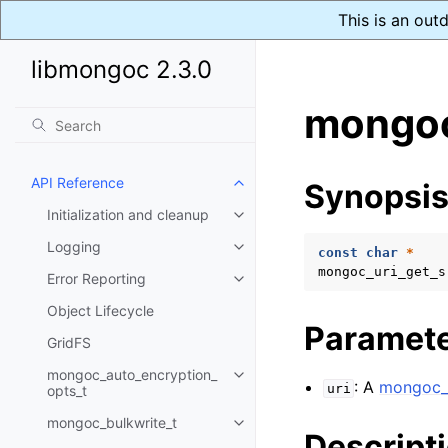
This is an out
libmongoc 2.3.0
mongoc
API Reference
Synopsi
Toggle child pages in navigatio
Initialization and cleanup
Toggle child pages in navigatio
Logging
Toggle child pages in navigatio
const
char
*
mongoc_uri_get_s
Error Reporting
Toggle child pages in navigatio
Object Lifecycle
Paramet
GridFS
mongoc_auto_encryption_
Toggle child pages in navigatio
: A
mongoc_u
uri
opts_t
mongoc_bulkwrite_t
Toggle child pages in navigatio
Descript