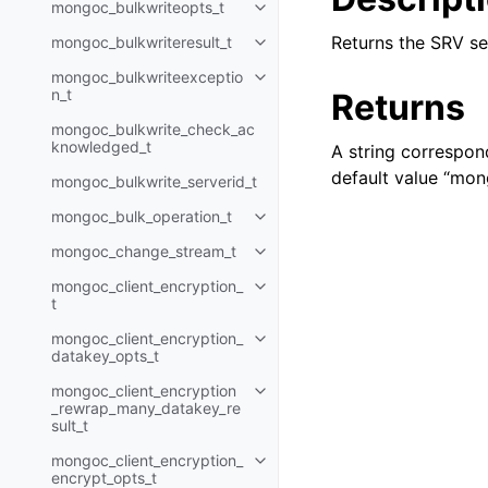
mongoc_bulkwriteopts_t
Toggle child pages in navigatio
Returns the SRV s
mongoc_bulkwriteresult_t
Toggle child pages in navigatio
mongoc_bulkwriteexceptio
Toggle child pages in navigatio
n_t
Returns
mongoc_bulkwrite_check_ac
knowledged_t
A string correspon
default value “mon
mongoc_bulkwrite_serverid_t
mongoc_bulk_operation_t
Toggle child pages in navigatio
mongoc_change_stream_t
Toggle child pages in navigatio
mongoc_client_encryption_
Toggle child pages in navigatio
t
mongoc_client_encryption_
Toggle child pages in navigatio
datakey_opts_t
mongoc_client_encryption
Toggle child pages in navigatio
_rewrap_many_datakey_re
sult_t
mongoc_client_encryption_
Toggle child pages in navigatio
encrypt_opts_t