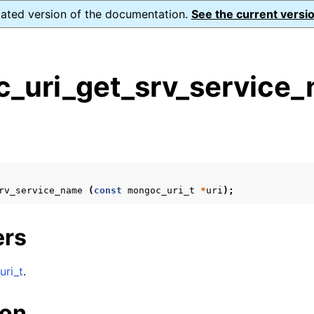
dated version of the documentation.
See the current versio
_uri_get_srv_service_
s
n
n
n
rv_service_name
(
const
mongoc_uri_t
*
uri
);
n
ers
n
ri_t
.
n
ion