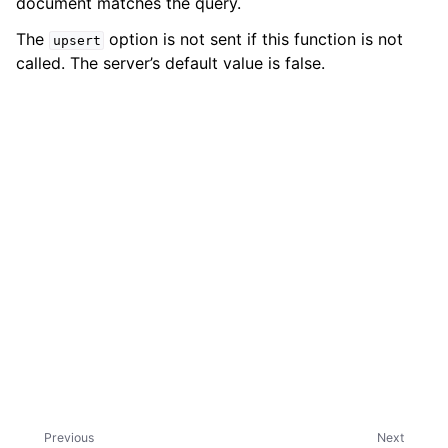
document matches the query.
The
option is not sent if this function is not
upsert
called. The server’s default value is false.
ggle child pages in navigation
Previous
Next