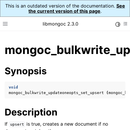
This is an outdated version of the documentation.
See
the current version of this page
.
libmongoc 2.3.0
Toggle
Toggle site navigation sidebar
To
ggle child pages in navigation
mongoc_bulkwrite_up
ggle child pages in navigation
ggle child pages in navigation
Synopsis
ggle child pages in navigation
void
mongoc_bulkwrite_updateoneopts_set_upsert
(
mongoc_bu
ggle child pages in navigation
Description
ggle child pages in navigation
ggle child pages in navigation
If
is true, creates a new document if no
upsert