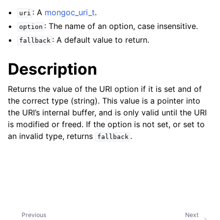
ggle child pages in navigation
: A
mongoc_uri_t
.
uri
ggle child pages in navigation
: The name of an option, case insensitive.
option
: A default value to return.
fallback
Description
ggle child pages in navigation
Returns the value of the URI option if it is set and of
ggle child pages in navigation
the correct type (string). This value is a pointer into
the URI’s internal buffer, and is only valid until the URI
ggle child pages in navigation
is modified or freed. If the option is not set, or set to
an invalid type, returns
.
ggle child pages in navigation
fallback
ggle child pages in navigation
ggle child pages in navigation
ggle child pages in navigation
Previous
Next