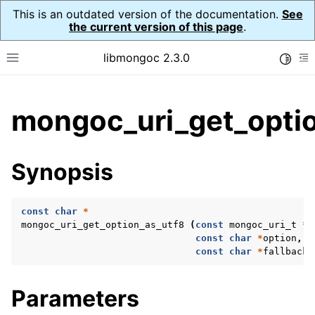
This is an outdated version of the documentation.
See
the current version of this page
.
libmongoc 2.3.0
Toggle
Toggle site navigation sidebar
To
ggle child pages in navigation
mongoc_uri_get_optio
ggle child pages in navigation
ggle child pages in navigation
Synopsis
ggle child pages in navigation
const
char
*
mongoc_uri_get_option_as_utf8
(
const
mongoc_uri_t
*
u
const
char
*
option
,
ggle child pages in navigation
const
char
*
fallback
)
ggle child pages in navigation
Parameters
ggle child pages in navigation