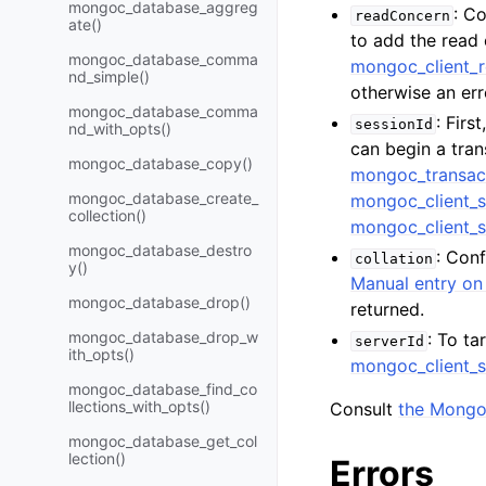
mongoc_database_aggreg
: C
readConcern
ate()
to add the read
mongoc_database_comma
mongoc_client_
nd_simple()
otherwise an err
mongoc_database_comma
: Firs
sessionId
nd_with_opts()
can begin a tra
mongoc_database_copy()
mongoc_transac
mongoc_database_create_
mongoc_client_s
collection()
mongoc_client_s
mongoc_database_destro
: Con
collation
y()
Manual entry on 
mongoc_database_drop()
returned.
mongoc_database_drop_w
: To ta
serverId
ith_opts()
mongoc_client_s
mongoc_database_find_co
llections_with_opts()
Consult
the Mongo
mongoc_database_get_col
lection()
Errors