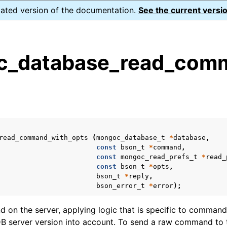
dated version of the documentation.
See the current versio
_database_read_comm
s
n
n
n
read_command_with_opts
(
mongoc_database_t
*
database
,
n
const
bson_t
*
command
,
const
mongoc_read_prefs_t
*
read_
const
bson_t
*
opts
,
bson_t
*
reply
,
bson_error_t
*
error
);
n
on the server, applying logic that is specific to command
n
 server version into account. To send a raw command to t