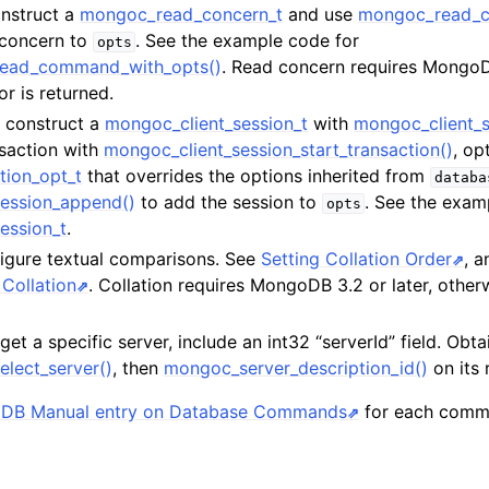
onstruct a
mongoc_read_concern_t
and use
mongoc_read_c
 concern to
. See the example code for
opts
read_command_with_opts()
. Read concern requires MongoDB
or is returned.
t, construct a
mongoc_client_session_t
with
mongoc_client_s
nsaction with
mongoc_client_session_start_transaction()
, op
tion_opt_t
that overrides the options inherited from
databa
ession_append()
to add the session to
. See the exam
opts
ession_t
.
figure textual comparisons. See
Setting Collation Order
, 
Collation
. Collation requires MongoDB 3.2 or later, otherw
rget a specific server, include an int32 “serverId” field. Obta
elect_server()
, then
mongoc_server_description_id()
on its 
DB Manual entry on Database Commands
for each comm