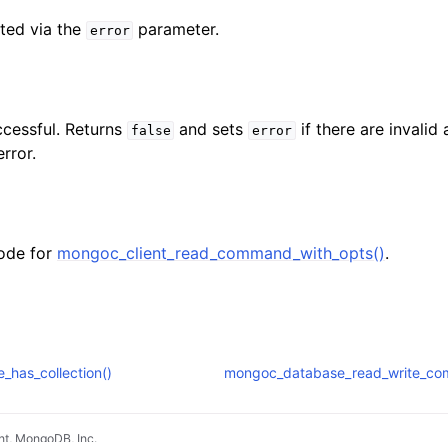
ted via the
parameter.
error
ccessful. Returns
and sets
if there are invalid
false
error
rror.
ode for
mongoc_client_read_command_with_opts()
.
has_collection()
mongoc_database_read_write_co
t, MongoDB, Inc.