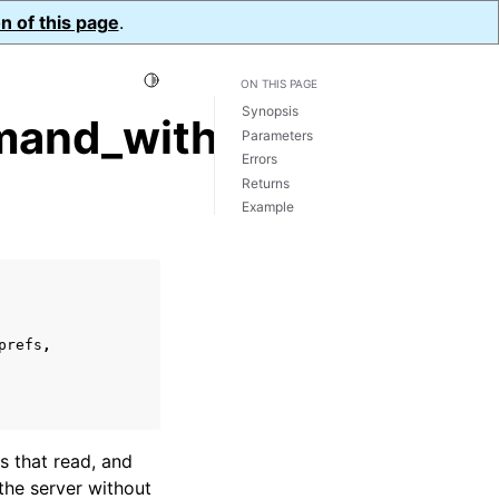
n of this page
.
Toggle Light / Dark / Auto color theme
ON THIS PAGE
Synopsis
and_with_opts()
Parameters
Errors
Returns
Example
prefs
,
s that read, and
he server without