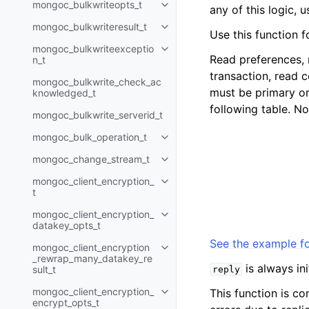
mongoc_bulkwriteopts_t
any of this logic, 
Toggle child pages in navigatio
mongoc_bulkwriteresult_t
Toggle child pages in navigatio
Use this function f
mongoc_bulkwriteexceptio
Toggle child pages in navigatio
Read preferences, 
n_t
transaction, read 
mongoc_bulkwrite_check_ac
must be primary or 
knowledged_t
following table. No
mongoc_bulkwrite_serverid_t
mongoc_bulk_operation_t
Toggle child pages in navigatio
mongoc_change_stream_t
Toggle child pages in navigatio
mongoc_client_encryption_
Toggle child pages in navigatio
t
mongoc_client_encryption_
Toggle child pages in navigatio
datakey_opts_t
See the example fo
mongoc_client_encryption
Toggle child pages in navigatio
_rewrap_many_datakey_re
is always in
sult_t
reply
mongoc_client_encryption_
This function is co
Toggle child pages in navigatio
encrypt_opts_t