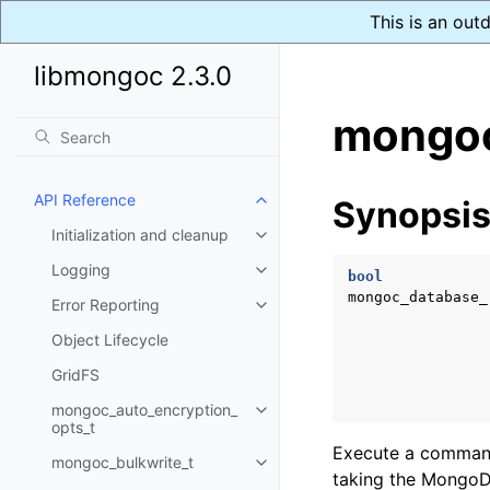
This is an out
libmongoc 2.3.0
mongoc
API Reference
Synopsi
Toggle child pages in navigatio
Initialization and cleanup
Toggle child pages in navigatio
Logging
Toggle child pages in navigatio
bool
mongoc_database_
Error Reporting
Toggle child pages in navigatio
Object Lifecycle
GridFS
mongoc_auto_encryption_
Toggle child pages in navigatio
opts_t
Execute a command 
mongoc_bulkwrite_t
Toggle child pages in navigatio
taking the MongoDB