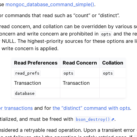
use
mongoc_database_command_simple()
.
n
n
or commands that read such as “count” or “distinct”.
n
read concern, and collation can be overridden by various so
concern and write concern are prohibited in
and the re
opts
NULL. The highest-priority sources for these options are lis
 write concern is applied.
Read Preferences
Read Concern
Collation
n
n
read_prefs
opts
opts
n
Transaction
Transaction
database
n
r transactions
and for
the “distinct” command with opts
.
n
itialized, and must be freed with
.
bson_destroy()
nsidered a retryable read operation. Upon a transient error 
n