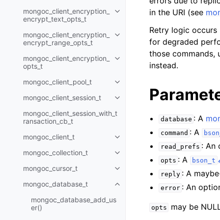
errors due to replic
mongoc_client_encryption_
in the URI (see
mon
Toggle child pages in navigatio
encrypt_text_opts_t
Retry logic occurs
mongoc_client_encryption_
Toggle child pages in navigatio
for degraded perf
encrypt_range_opts_t
those commands, u
mongoc_client_encryption_
Toggle child pages in navigatio
instead.
opts_t
mongoc_client_pool_t
Toggle child pages in navigatio
Paramet
mongoc_client_session_t
Toggle child pages in navigatio
mongoc_client_session_with_t
: A
mon
database
ransaction_cb_t
: A
command
bson
mongoc_client_t
Toggle child pages in navigatio
: An
read_prefs
mongoc_collection_t
Toggle child pages in navigatio
: A
opts
bson_t
mongoc_cursor_t
Toggle child pages in navigatio
: A maybe
reply
mongoc_database_t
: An optio
Toggle child pages in navigatio
error
mongoc_database_add_us
may be NULL 
er()
opts