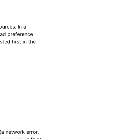
urces. In a
ad preference
ted first in the
(a network error,