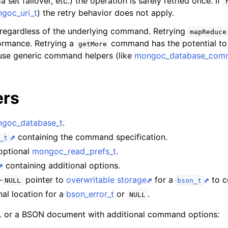
a set failover, etc.) the operation is safely retried once. If
goc_uri_t
) the retry behavior does not apply.
n
 regardless of the underlying command. Retrying
mapReduce
n
ormance. Retrying a
command has the potential to m
getMore
se generic command helpers (like
mongoc_database_comm
n
n
ers
n
goc_database_t
.
containing the command specification.
_t
n
 optional
mongoc_read_prefs_t
.
n
containing additional options.
n
-
pointer to
overwritable storage
for a
to co
NULL
bson_t
nal location for a
bson_error_t
or
.
n
NULL
or a BSON document with additional command options: