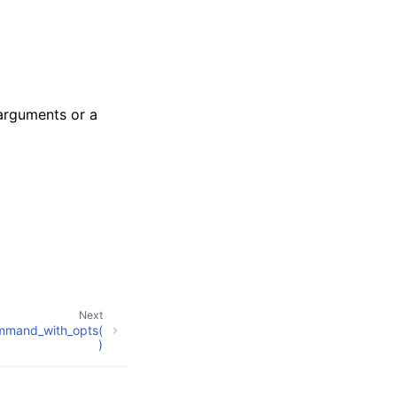
 arguments or a
Next
mmand_with_opts(
)