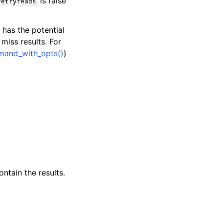
is false
retryreads
has the potential
iss results. For
and_with_opts()
)
ntain the results.