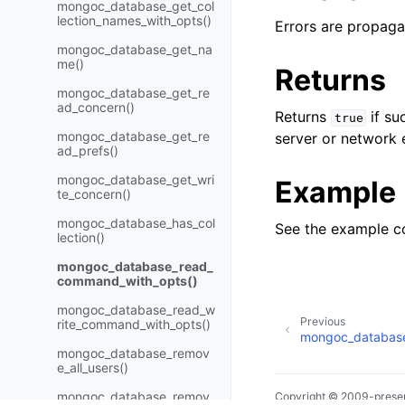
mongoc_database_get_col
lection_names_with_opts()
Errors are propaga
mongoc_database_get_na
me()
Returns
mongoc_database_get_re
ad_concern()
Returns
if su
true
mongoc_database_get_re
server or network e
ad_prefs()
mongoc_database_get_wri
Example
te_concern()
mongoc_database_has_col
See the example c
lection()
mongoc_database_read_
command_with_opts()
mongoc_database_read_w
Previous
rite_command_with_opts()
mongoc_database_
mongoc_database_remov
e_all_users()
mongoc_database_remov
Copyright © 2009-presen