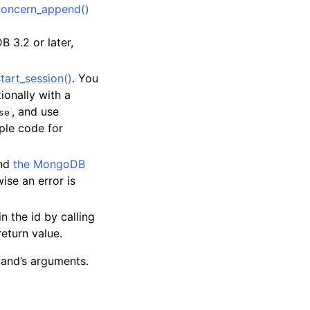
oncern_append()
 3.2 or later,
tart_session()
. You
tionally with a
, and use
se
ple code for
and
the MongoDB
ise an error is
in the id by calling
return value.
and’s arguments.