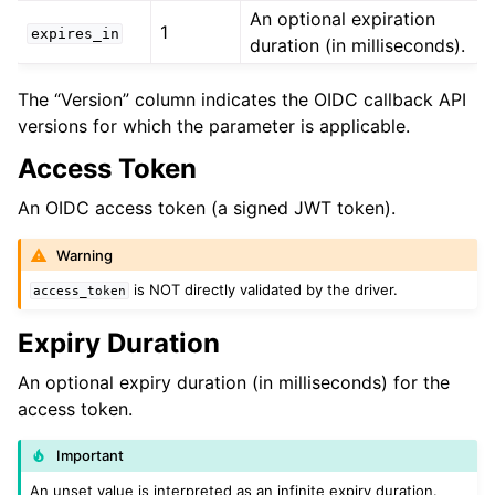
An optional expiration
1
expires_in
ggle child pages in navigation
duration (in milliseconds).
ggle child pages in navigation
The “Version” column indicates the OIDC callback API
versions for which the parameter is applicable.
ggle child pages in navigation
Access Token
ggle child pages in navigation
An OIDC access token (a signed JWT token).
Warning
ggle child pages in navigation
is NOT directly validated by the driver.
access_token
ggle child pages in navigation
Expiry Duration
ggle child pages in navigation
ggle child pages in navigation
An optional expiry duration (in milliseconds) for the
access token.
ggle child pages in navigation
Important
ggle child pages in navigation
An unset value is interpreted as an infinite expiry duration.