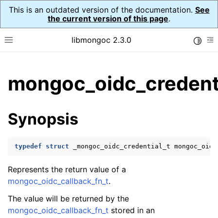
This is an outdated version of the documentation.
See
the current version of this page
.
libmongoc 2.3.0
Toggle
Toggle site navigation sidebar
To
ggle child pages in navigation
mongoc_oidc_credenti
ggle child pages in navigation
ggle child pages in navigation
Synopsis
ggle child pages in navigation
typedef
struct
_mongoc_oidc_credential_t
mongoc_oidc
ggle child pages in navigation
Represents the return value of a
mongoc_oidc_callback_fn_t
.
ggle child pages in navigation
The value will be returned by the
ggle child pages in navigation
mongoc_oidc_callback_fn_t
stored in an