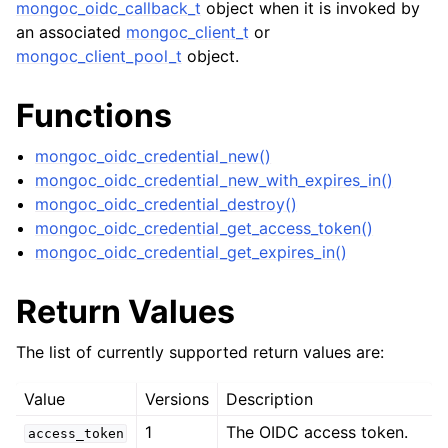
ggle child pages in navigation
mongoc_oidc_callback_t
object when it is invoked by
an associated
mongoc_client_t
or
ggle child pages in navigation
mongoc_client_pool_t
object.
Functions
mongoc_oidc_credential_new()
ggle child pages in navigation
mongoc_oidc_credential_new_with_expires_in()
ggle child pages in navigation
mongoc_oidc_credential_destroy()
mongoc_oidc_credential_get_access_token()
ggle child pages in navigation
mongoc_oidc_credential_get_expires_in()
ggle child pages in navigation
Return Values
ggle child pages in navigation
The list of currently supported return values are:
ggle child pages in navigation
Value
Versions
Description
1
The OIDC access token.
access_token
ggle child pages in navigation