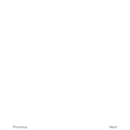
ggle child pages in navigation
Previous
Next