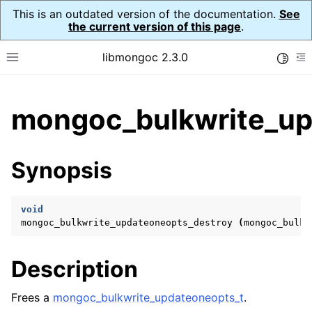
This is an outdated version of the documentation.
See
the current version of this page
.
libmongoc 2.3.0
Toggle
Toggle site navigation sidebar
To
ggle child pages in navigation
mongoc_bulkwrite_up
ggle child pages in navigation
ggle child pages in navigation
Synopsis
ggle child pages in navigation
void
mongoc_bulkwrite_updateoneopts_destroy
(
mongoc_bulkw
ggle child pages in navigation
Description
ggle child pages in navigation
ggle child pages in navigation
Frees a
mongoc_bulkwrite_updateoneopts_t
.