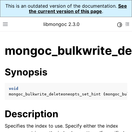
This is an outdated version of the documentation.
See
the current version of this page
.
libmongoc 2.3.0
Toggle
Toggle site navigation sidebar
To
ggle child pages in navigation
mongoc_bulkwrite_del
ggle child pages in navigation
ggle child pages in navigation
Synopsis
ggle child pages in navigation
void
mongoc_bulkwrite_deleteoneopts_set_hint
(
mongoc_bulk
ggle child pages in navigation
Description
ggle child pages in navigation
ggle child pages in navigation
Specifies the index to use. Specify either the index