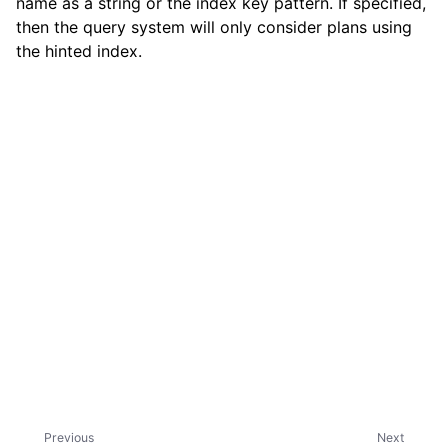
name as a string or the index key pattern. If specified,
then the query system will only consider plans using
the hinted index.
ggle child pages in navigation
ggle child pages in navigation
ggle child pages in navigation
ggle child pages in navigation
Previous
Next