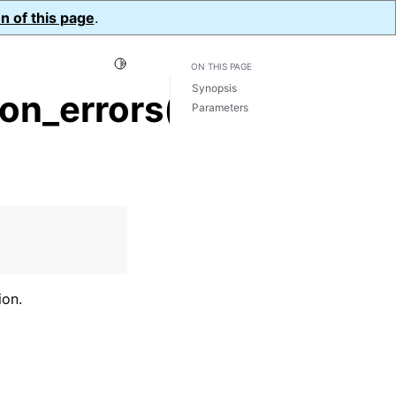
n of this page
.
Toggle Light / Dark / Auto color theme
ON THIS PAGE
Synopsis
on_errors()
Parameters
ion.