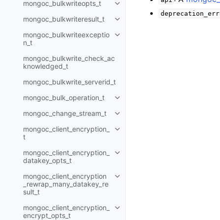
mongoc_bulkwriteopts_t
Toggle child pages in navigatio
deprecation_err
mongoc_bulkwriteresult_t
Toggle child pages in navigatio
mongoc_bulkwriteexceptio
Toggle child pages in navigatio
n_t
mongoc_bulkwrite_check_ac
knowledged_t
mongoc_bulkwrite_serverid_t
mongoc_bulk_operation_t
Toggle child pages in navigatio
mongoc_change_stream_t
Toggle child pages in navigatio
mongoc_client_encryption_
Toggle child pages in navigatio
t
mongoc_client_encryption_
Toggle child pages in navigatio
datakey_opts_t
mongoc_client_encryption
Toggle child pages in navigatio
_rewrap_many_datakey_re
sult_t
mongoc_client_encryption_
Toggle child pages in navigatio
encrypt_opts_t