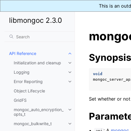
This is an out
libmongoc 2.3.0
mongoc
API Reference
Synopsi
Toggle child pages in navigatio
Initialization and cleanup
Toggle child pages in navigatio
Logging
Toggle child pages in navigatio
void
mongoc_server_ap
Error Reporting
Toggle child pages in navigatio
Object Lifecycle
Set whether or not
GridFS
mongoc_auto_encryption_
Toggle child pages in navigatio
Paramet
opts_t
mongoc_bulkwrite_t
Toggle child pages in navigatio
: A
mongoc_s
api