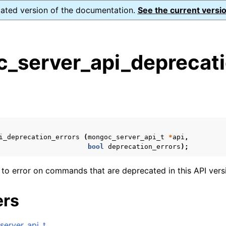
dated version of the documentation.
See the current versio
_server_api_deprecati
s
n
n
n
i_deprecation_errors
(
mongoc_server_api_t
*
api
,
n
bool
deprecation_errors
);
 to error on commands that are deprecated in this API vers
n
ers
n
erver_api_t
.