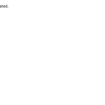
ated.