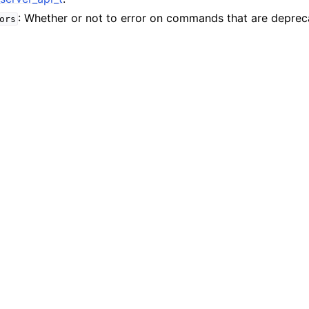
n
: Whether or not to error on commands that are deprec
ors
n
n
n
n
n
n
n
n