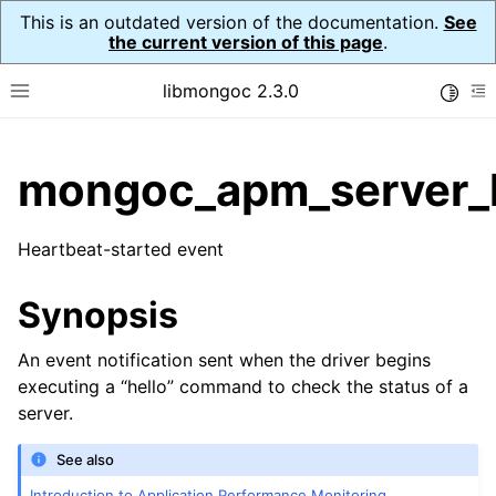
This is an outdated version of the documentation.
See
the current version of this page
.
libmongoc 2.3.0
Toggle
Toggle site navigation sidebar
To
ggle child pages in navigation
mongoc_apm_server_h
ggle child pages in navigation
Heartbeat-started event
ggle child pages in navigation
ggle child pages in navigation
Synopsis
ggle child pages in navigation
An event notification sent when the driver begins
executing a “hello” command to check the status of a
ggle child pages in navigation
server.
ggle child pages in navigation
See also
Introduction to Application Performance Monitoring