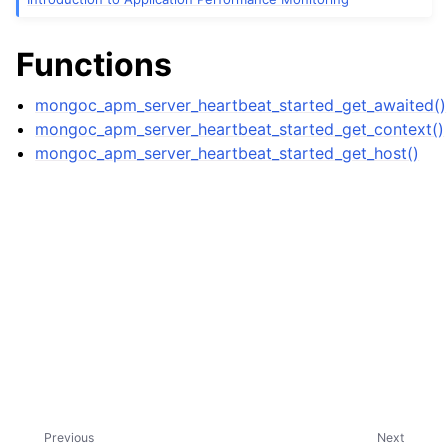
ggle child pages in navigation
ggle child pages in navigation
Functions
ggle child pages in navigation
mongoc_apm_server_heartbeat_started_get_awaited()
mongoc_apm_server_heartbeat_started_get_context()
mongoc_apm_server_heartbeat_started_get_host()
ggle child pages in navigation
ggle child pages in navigation
ggle child pages in navigation
Previous
Next